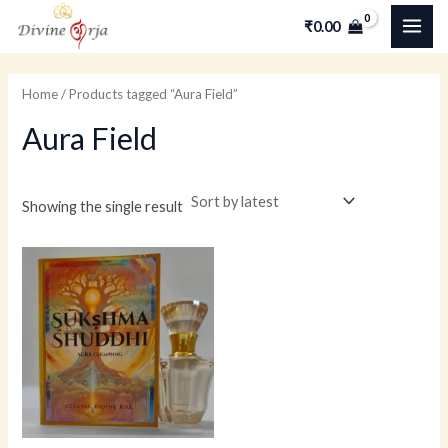
Skip
MAI
M
M
₹
0.00
to
i
a
ME
content
n
x
Home
/ Products tagged “Aura Field”
p
p
Aura Field
r
r
i
i
c
c
Showing the single result
e
e