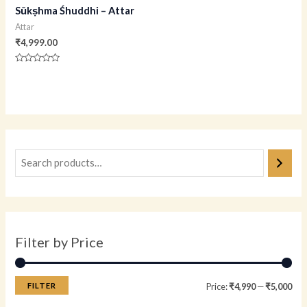
Sūkṣhma Śhuddhi – Attar
Attar
₹
4,999.00
Rated
0
out
of
5
Filter by Price
FILTER
Price:
₹4,990
—
₹5,000