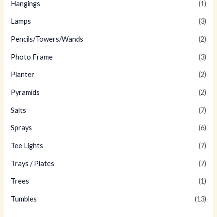
Hangings
(1)
Lamps
(3)
Pencils/Towers/Wands
(2)
Photo Frame
(3)
Planter
(2)
Pyramids
(2)
Salts
(7)
Sprays
(6)
Tee Lights
(7)
Trays / Plates
(7)
Trees
(1)
Tumbles
(13)