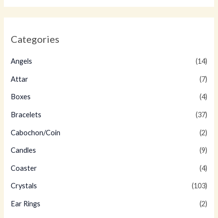
Categories
Angels
(14)
Attar
(7)
Boxes
(4)
Bracelets
(37)
Cabochon/Coin
(2)
Candles
(9)
Coaster
(4)
Crystals
(103)
Ear Rings
(2)