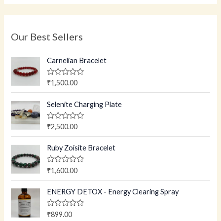
Our Best Sellers
Carnelian Bracelet
R
₹
1,500.00
a
t
e
Selenite Charging Plate
d
0
o
R
₹
2,500.00
u
a
t
t
o
e
Ruby Zoisite Bracelet
f
d
5
0
o
R
₹
1,600.00
u
a
t
t
o
e
ENERGY DETOX - Energy Clearing Spray
f
d
5
0
o
R
₹
899.00
u
a