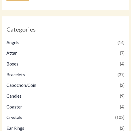
Categories
Angels
(14)
Attar
(7)
Boxes
(4)
Bracelets
(37)
Cabochon/Coin
(2)
Candles
(9)
Coaster
(4)
Crystals
(103)
Ear Rings
(2)