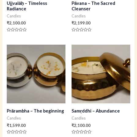
Ujjvalāḥ – Timeless
Pāvana – The Sacred
Radiance
Cleanser
Candles
Candles
₹
2,100.00
₹
2,199.00
Rated
Rated
0
0
out
out
of
of
5
5
Prārambha – The beginning
Samṛddhi – Abundance
Candles
Candles
₹
1,599.00
₹
2,100.00