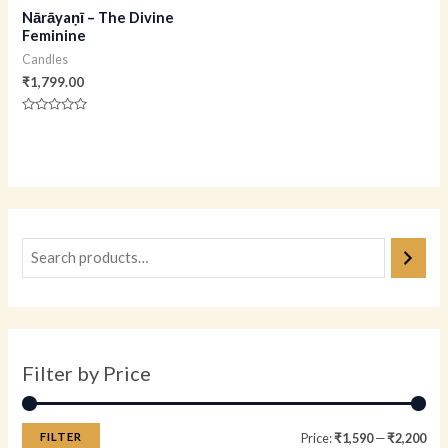
Nārāyaṇī – The Divine
Feminine
Candles
₹
1,799.00
Rated
0
out
of
5
Filter by Price
FILTER
Price:
₹1,590
—
₹2,200