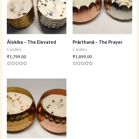
Ālokika – The Elevated
Prārthanā – The Prayer
Candles
Candles
₹
1,799.00
₹
1,899.00
Rated
Rated
0
0
out
out
of
of
5
5