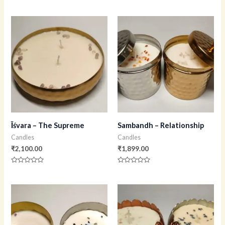
Rated
Rated
0
0
out
out
of
of
5
5
Īśvara – The Supreme
Sambandh – Relationship
Candles
Candles
₹
2,100.00
₹
1,899.00
Rated
Rated
0
0
out
out
of
of
5
5