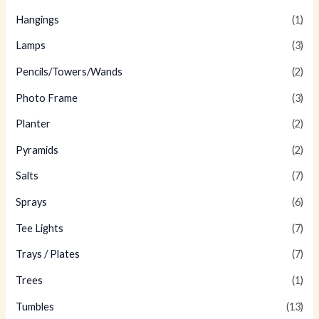
Hangings
(1)
Lamps
(3)
Pencils/Towers/Wands
(2)
Photo Frame
(3)
Planter
(2)
Pyramids
(2)
Salts
(7)
Sprays
(6)
Tee Lights
(7)
Trays / Plates
(7)
Trees
(1)
Tumbles
(13)