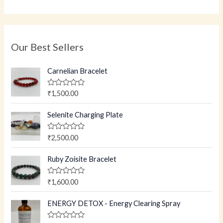
Our Best Sellers
Carnelian Bracelet
R
₹
1,500.00
a
t
e
Selenite Charging Plate
d
0
o
R
₹
2,500.00
u
a
t
t
o
e
Ruby Zoisite Bracelet
f
d
5
0
o
R
₹
1,600.00
u
a
t
t
o
e
ENERGY DETOX - Energy Clearing Spray
f
d
5
0
o