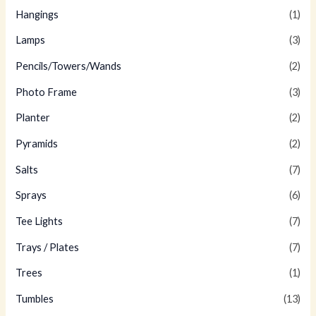
Hangings
(1)
Lamps
(3)
Pencils/Towers/Wands
(2)
Photo Frame
(3)
Planter
(2)
Pyramids
(2)
Salts
(7)
Sprays
(6)
Tee Lights
(7)
Trays / Plates
(7)
Trees
(1)
Tumbles
(13)