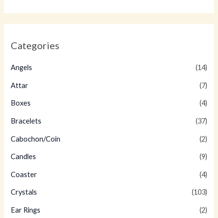
Categories
Angels
(14)
Attar
(7)
Boxes
(4)
Bracelets
(37)
Cabochon/Coin
(2)
Candles
(9)
Coaster
(4)
Crystals
(103)
Ear Rings
(2)