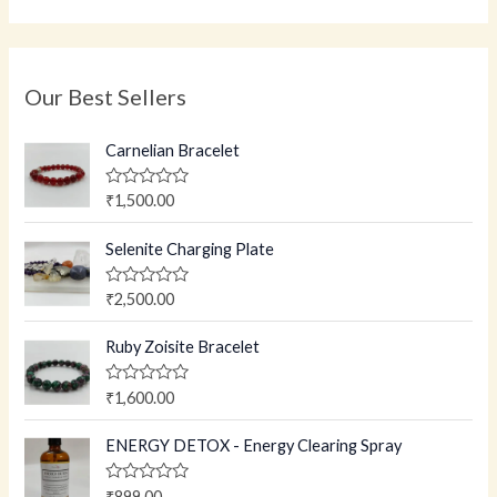
Our Best Sellers
Carnelian Bracelet
R
₹
1,500.00
a
t
e
Selenite Charging Plate
d
0
o
R
₹
2,500.00
u
a
t
t
o
e
Ruby Zoisite Bracelet
f
d
5
0
o
R
₹
1,600.00
u
a
t
t
o
e
ENERGY DETOX - Energy Clearing Spray
f
d
5
0
o
R
₹
899.00