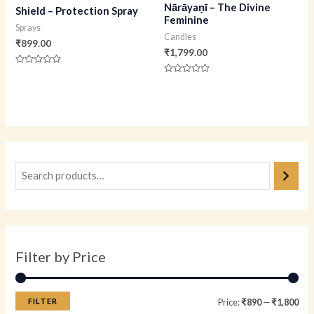
Nārāyaṇī – The Divine
Shield – Protection Spray
Feminine
Sprays
Candles
₹
899.00
₹
1,799.00
Rated
0
Rated
out
0
of
out
5
of
5
Filter by Price
FILTER
Price:
₹890
—
₹1,800