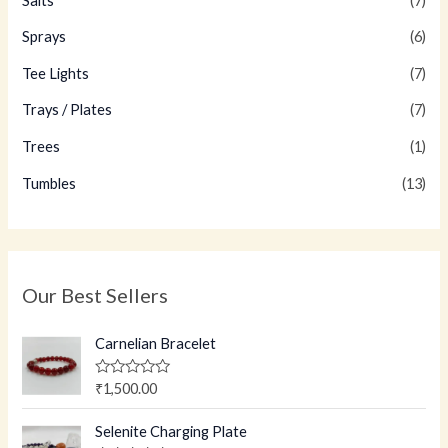
Salts
(7)
Sprays
(6)
Tee Lights
(7)
Trays / Plates
(7)
Trees
(1)
Tumbles
(13)
Our Best Sellers
Carnelian Bracelet
R
₹
1,500.00
a
t
e
Selenite Charging Plate
d