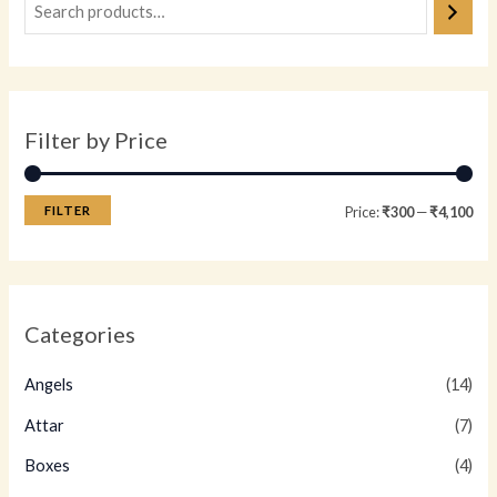
Filter by Price
FILTER
Price:
₹300
—
₹4,100
Categories
Angels
(14)
Attar
(7)
Boxes
(4)