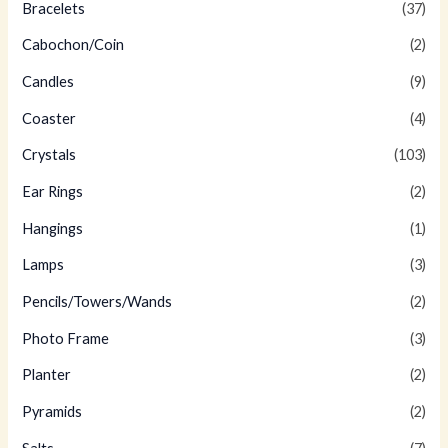
Bracelets
(37)
Cabochon/Coin
(2)
Candles
(9)
Coaster
(4)
Crystals
(103)
Ear Rings
(2)
Hangings
(1)
Lamps
(3)
Pencils/Towers/Wands
(2)
Photo Frame
(3)
Planter
(2)
Pyramids
(2)