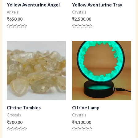
Yellow Aventurine Angel
Yellow Aventurine Tray
Angels
Crystals
₹
650.00
₹
2,500.00
Rated
Rated
0
0
out
out
of
of
5
5
Citrine Tumbles
Citrine Lamp
Crystals
Crystals
₹
300.00
₹
4,100.00
Rated
Rated