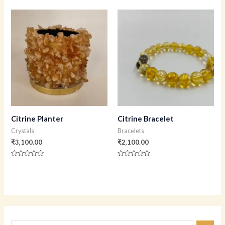
0
0
out
out
of
of
5
5
Citrine Planter
Citrine Bracelet
Crystals
Bracelets
₹
3,100.00
₹
2,100.00
Rated
Rated
0
0
out
out
of
of
5
5