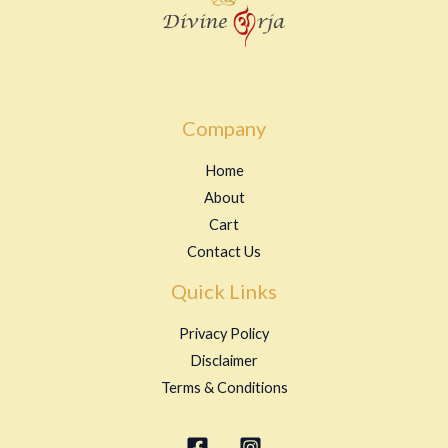
Company
Home
About
Cart
Contact Us
Quick Links
Privacy Policy
Disclaimer
Terms & Conditions