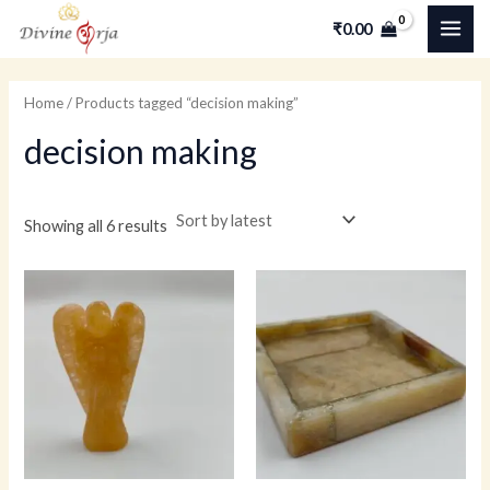
Skip
MAI
M
M
₹
0.00
to
i
a
ME
content
n
x
Home
/ Products tagged “decision making”
p
p
decision making
r
r
i
i
c
c
Showing all 6 results
e
e