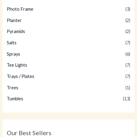
Photo Frame
(3)
Planter
(2)
Pyramids
(2)
Salts
(7)
Sprays
(6)
Tee Lights
(7)
Trays / Plates
(7)
Trees
(1)
Tumbles
(13)
Our Best Sellers