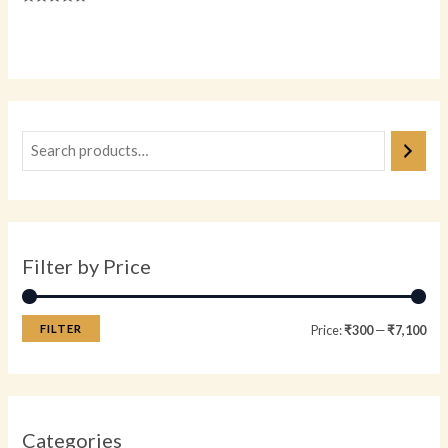
Rated
0
Rated
out
0
of
out
5
of
5
Filter by Price
FILTER
Price:
₹300
—
₹7,100
Categories