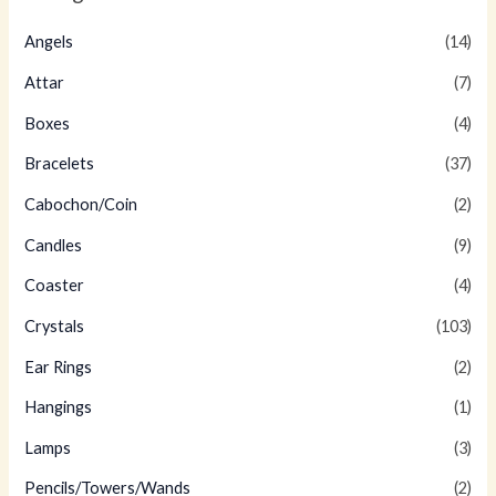
Angels
(14)
Attar
(7)
Boxes
(4)
Bracelets
(37)
Cabochon/Coin
(2)
Candles
(9)
Coaster
(4)
Crystals
(103)
Ear Rings
(2)
Hangings
(1)
Lamps
(3)
Pencils/Towers/Wands
(2)