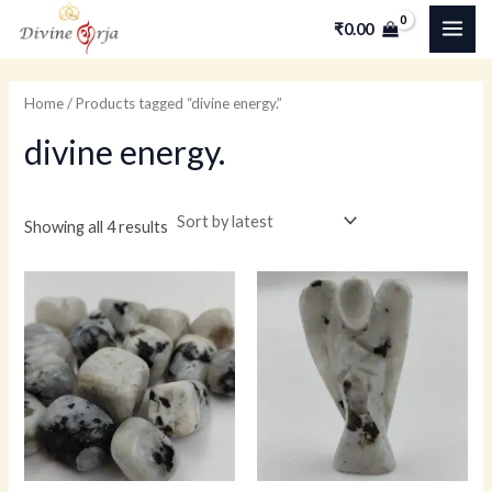
Skip
MAI
M
M
₹
0.00
to
i
a
ME
content
n
x
Home
/ Products tagged “divine energy.”
p
p
divine energy.
r
r
i
i
c
c
Showing all 4 results
e
e