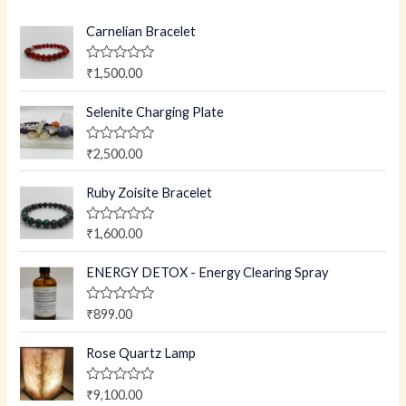
Carnelian Bracelet
R
₹
1,500.00
a
t
e
Selenite Charging Plate
d
0
o
R
₹
2,500.00
u
a
t
t
o
e
Ruby Zoisite Bracelet
f
d
5
0
o
R
₹
1,600.00
u
a
t
t
o
e
ENERGY DETOX - Energy Clearing Spray
f
d
5
0
o
R
₹
899.00
u
a
t
t
o
e
Rose Quartz Lamp
f
d
5
0
o
R
₹
9,100.00
u
a