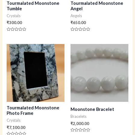
Tourmalated Moonstone
Tourmalated Moonstone
Tumble
Angel
Crystals
Angels
₹
300.00
₹
650.00
Rated
Rated
0
0
out
out
of
of
5
5
Tourmalated Moonstone
Moonstone Bracelet
Photo Frame
Bracelets
Crystals
₹
2,000.00
₹
7,100.00