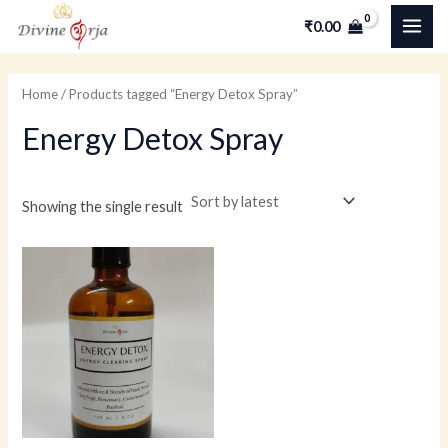
Skip
MAI
M
M
₹
0.00
to
i
a
ME
content
n
x
Home
/ Products tagged “Energy Detox Spray”
p
p
Energy Detox Spray
r
r
i
i
c
c
Showing the single result
e
e