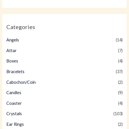
Categories
Angels
(14)
Attar
(7)
Boxes
(4)
Bracelets
(37)
Cabochon/Coin
(2)
Candles
(9)
Coaster
(4)
Crystals
(103)
Ear Rings
(2)