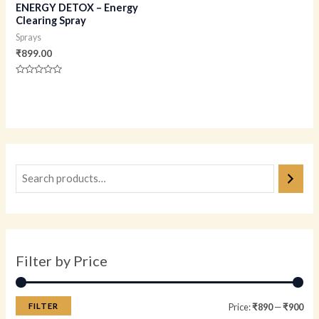
ENERGY DETOX – Energy
Clearing Spray
Sprays
₹
899.00
Rated
0
out
of
5
Filter by Price
FILTER
Price:
₹890
—
₹900