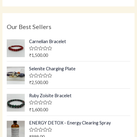
Our Best Sellers
Carnelian Bracelet
R
₹
1,500.00
a
t
e
Selenite Charging Plate
d
0
o
R
₹
2,500.00
u
a
t
t
o
e
Ruby Zoisite Bracelet
f
d
5
0
o
R
₹
1,600.00
u
a
t
t
o
e
ENERGY DETOX - Energy Clearing Spray
f
d
5
0
o
R
₹
899.00