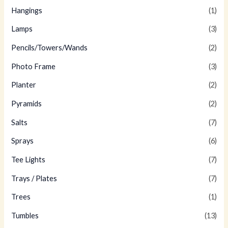
Hangings
(1)
Lamps
(3)
Pencils/Towers/Wands
(2)
Photo Frame
(3)
Planter
(2)
Pyramids
(2)
Salts
(7)
Sprays
(6)
Tee Lights
(7)
Trays / Plates
(7)
Trees
(1)
Tumbles
(13)