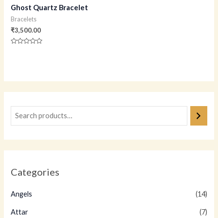
Ghost Quartz Bracelet
Bracelets
₹
3,500.00
Rated
0
out
of
5
Categories
Angels
(14)
Attar
(7)