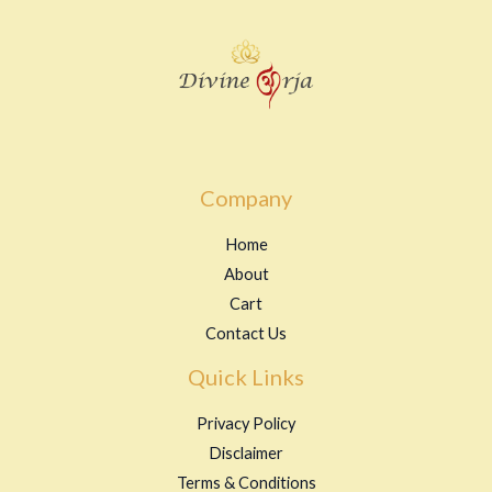
t
o
f
5
Company
Home
About
Cart
Contact Us
Quick Links
Privacy Policy
Disclaimer
Terms & Conditions