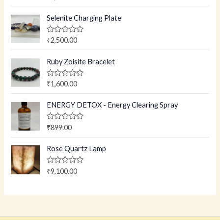
a
t
e
Selenite Charging Plate
d
0
o
R
₹
2,500.00
u
a
t
t
o
e
Ruby Zoisite Bracelet
f
d
5
0
o
R
₹
1,600.00
u
a
t
t
o
e
ENERGY DETOX - Energy Clearing Spray
f
d
5
0
o
R
₹
899.00
u
a
t
t
o
e
Rose Quartz Lamp
f
d
5
0
o
R
₹
9,100.00
u
a
t
t
o
e
f
d
5
0
o
u