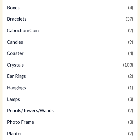
Boxes
(4)
Bracelets
(37)
Cabochon/Coin
(2)
Candles
(9)
Coaster
(4)
Crystals
(103)
Ear Rings
(2)
Hangings
(1)
Lamps
(3)
Pencils/Towers/Wands
(2)
Photo Frame
(3)
Planter
(2)