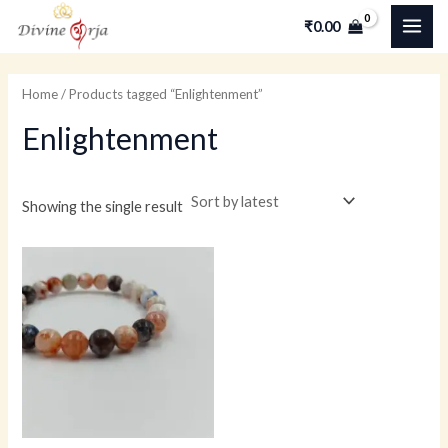
Skip
MAI
₹
0.00
to
ME
content
Home
/ Products tagged “Enlightenment”
Enlightenment
Showing the single result