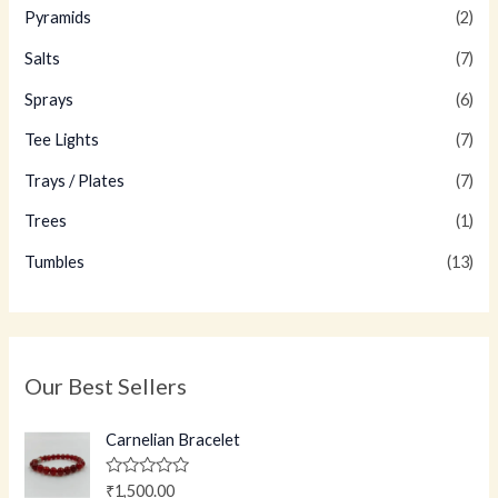
Pyramids
(2)
Salts
(7)
Sprays
(6)
Tee Lights
(7)
Trays / Plates
(7)
Trees
(1)
Tumbles
(13)
Our Best Sellers
Carnelian Bracelet
R
₹
1,500.00