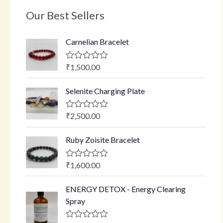
Our Best Sellers
Carnelian Bracelet
₹
1,500.00
R
a
t
Selenite Charging Plate
e
d
0
o
₹
2,500.00
R
u
a
t
t
o
Ruby Zoisite Bracelet
e
f
d
5
0
o
₹
1,600.00
R
u
a
t
t
o
ENERGY DETOX - Energy Clearing
e
f
d
Spray
5
0
o
u