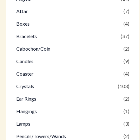
Attar
(7)
Boxes
(4)
Bracelets
(37)
Cabochon/Coin
(2)
Candles
(9)
Coaster
(4)
Crystals
(103)
Ear Rings
(2)
Hangings
(1)
Lamps
(3)
Pencils/Towers/Wands
(2)