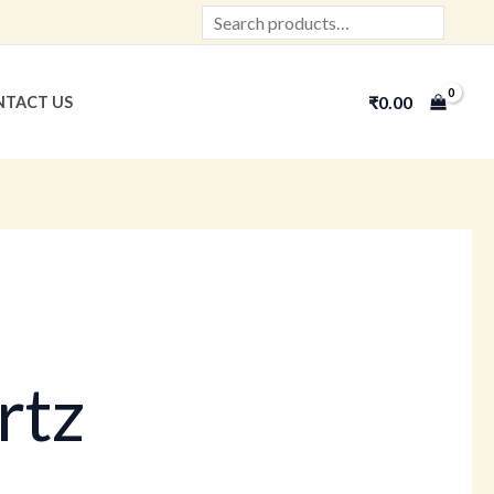
Search
₹
0.00
TACT US
rtz