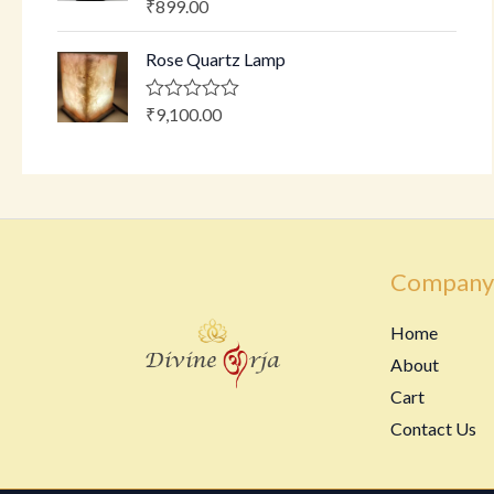
₹
899.00
R
t
a
o
t
f
Rose Quartz Lamp
e
5
d
0
o
₹
9,100.00
R
u
a
t
t
o
e
f
d
5
0
o
u
t
o
Company
f
5
Home
About
Cart
Contact Us