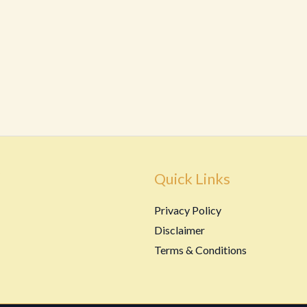
Quick Links
Privacy Policy
Disclaimer
Terms & Conditions