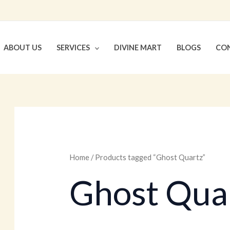
ABOUT US
SERVICES
DIVINE MART
BLOGS
CON
Home
/ Products tagged “Ghost Quartz”
Ghost Qua