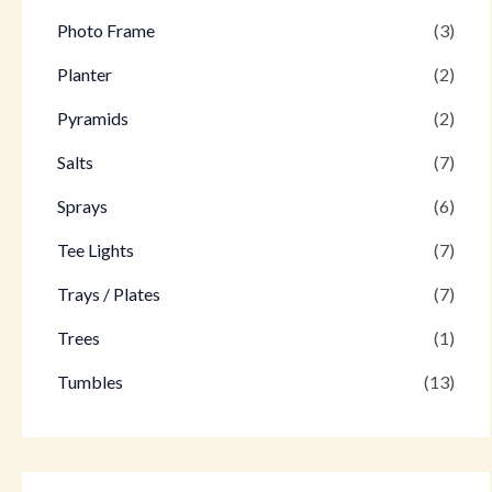
Photo Frame
(3)
Planter
(2)
Pyramids
(2)
Salts
(7)
Sprays
(6)
Tee Lights
(7)
Trays / Plates
(7)
Trees
(1)
Tumbles
(13)