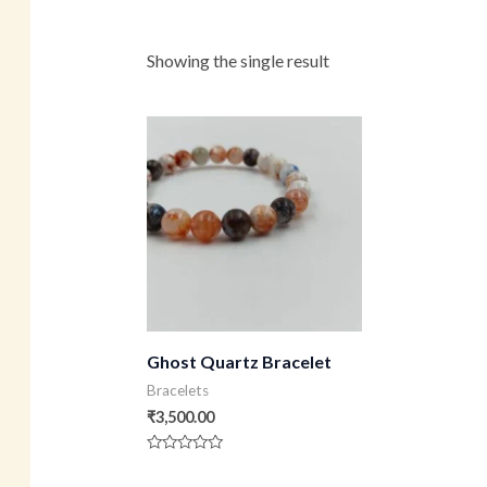
Showing the single result
Ghost Quartz Bracelet
Bracelets
₹
3,500.00
Rated
0