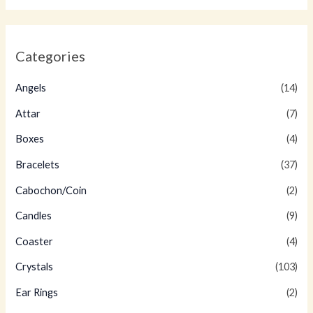
Categories
Angels
(14)
Attar
(7)
Boxes
(4)
Bracelets
(37)
Cabochon/Coin
(2)
Candles
(9)
Coaster
(4)
Crystals
(103)
Ear Rings
(2)