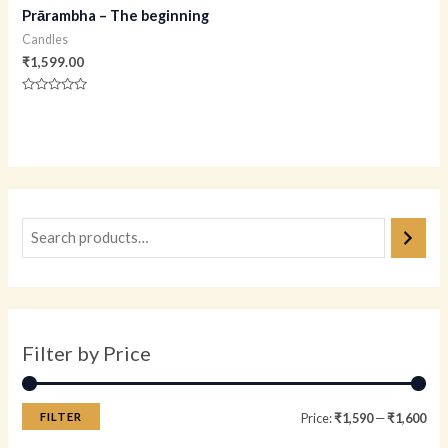
Prārambha – The beginning
Candles
₹
1,599.00
Rated
0
out
of
5
Filter by Price
FILTER
Price:
₹1,590
—
₹1,600