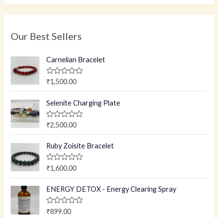
Our Best Sellers
Carnelian Bracelet
R
₹
1,500.00
a
t
e
Selenite Charging Plate
d
0
o
R
₹
2,500.00
u
a
t
t
o
e
Ruby Zoisite Bracelet
f
d
5
0
o
R
₹
1,600.00
u
a
t
t
o
e
ENERGY DETOX - Energy Clearing Spray
f
d
5
0
o
R
₹
899.00
u
a