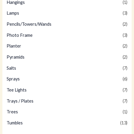
Hangings
(1)
Lamps
(3)
Pencils/Towers/Wands
(2)
Photo Frame
(3)
Planter
(2)
Pyramids
(2)
Salts
(7)
Sprays
(6)
Tee Lights
(7)
Trays / Plates
(7)
Trees
(1)
Tumbles
(13)