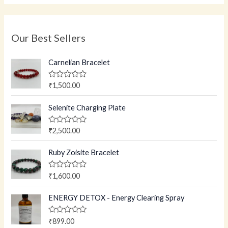
Our Best Sellers
Carnelian Bracelet
R
₹
1,500.00
a
t
e
Selenite Charging Plate
d
0
o
R
₹
2,500.00
u
a
t
t
o
e
Ruby Zoisite Bracelet
f
d
5
0
o
R
₹
1,600.00
u
a
t
t
o
e
ENERGY DETOX - Energy Clearing Spray
f
d
5
0
o
R
₹
899.00
u
a