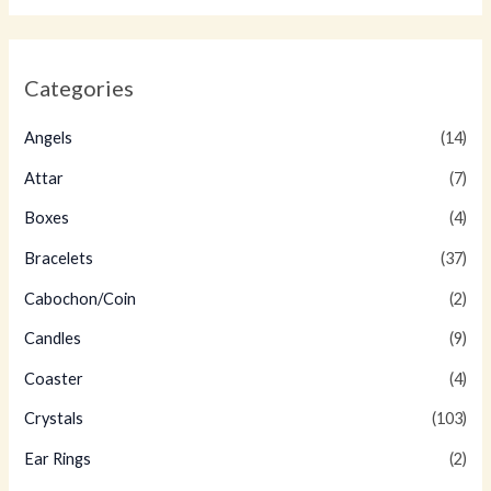
Categories
Angels
(14)
Attar
(7)
Boxes
(4)
Bracelets
(37)
Cabochon/Coin
(2)
Candles
(9)
Coaster
(4)
Crystals
(103)
Ear Rings
(2)