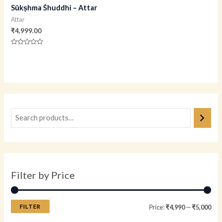
Sūkṣhma Śhuddhi – Attar
Attar
₹
4,999.00
Rated
0
out
of
5
Filter by Price
FILTER
Price:
₹4,990
—
₹5,000