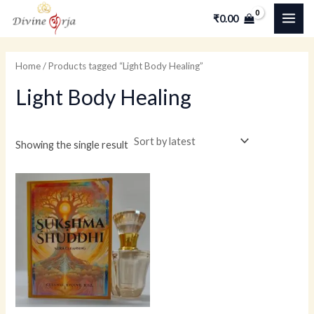
Skip
MAI
M
M
₹
0.00
to
i
a
ME
content
n
x
Home
/ Products tagged “Light Body Healing”
p
p
Light Body Healing
r
r
i
i
c
c
Showing the single result
e
e