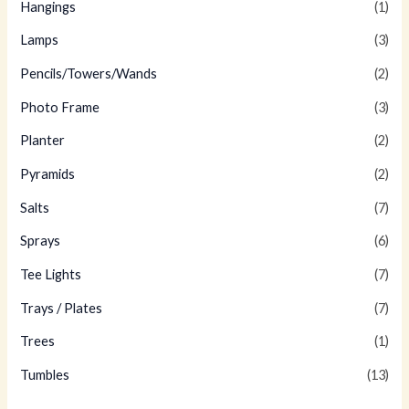
Hangings
(1)
Lamps
(3)
Pencils/Towers/Wands
(2)
Photo Frame
(3)
Planter
(2)
Pyramids
(2)
Salts
(7)
Sprays
(6)
Tee Lights
(7)
Trays / Plates
(7)
Trees
(1)
Tumbles
(13)