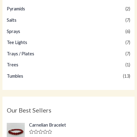
Pyramids
(2)
Salts
(7)
Sprays
(6)
Tee Lights
(7)
Trays / Plates
(7)
Trees
(1)
Tumbles
(13)
Our Best Sellers
Carnelian Bracelet