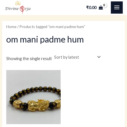
Skip
MAI
₹
0.00
to
ME
content
Home
/ Products tagged “om mani padme hum”
om mani padme hum
Showing the single result