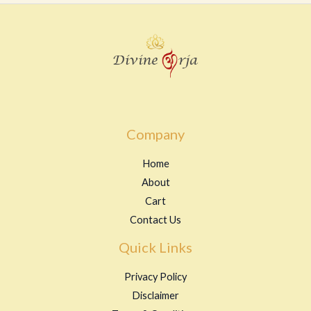
u
t
o
f
5
Company
Home
About
Cart
Contact Us
Quick Links
Privacy Policy
Disclaimer