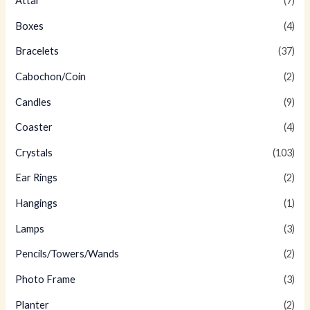
Attar
(7)
Boxes
(4)
Bracelets
(37)
Cabochon/Coin
(2)
Candles
(9)
Coaster
(4)
Crystals
(103)
Ear Rings
(2)
Hangings
(1)
Lamps
(3)
Pencils/Towers/Wands
(2)
Photo Frame
(3)
Planter
(2)