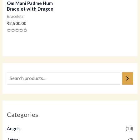
Om Mani Padme Hum
Bracelet with Dragon
Bracelets
₹
2,500.00
Rated
0
out
of
5
Categories
Angels
(14)