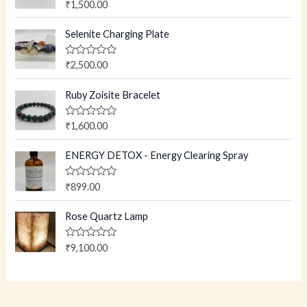
R
₹
1,500.00
a
t
e
Selenite Charging Plate
d
0
o
R
₹
2,500.00
u
a
t
t
o
e
Ruby Zoisite Bracelet
f
d
5
0
o
R
₹
1,600.00
u
a
t
t
o
e
ENERGY DETOX - Energy Clearing Spray
f
d
5
0
o
R
₹
899.00
u
a
t
t
o
e
Rose Quartz Lamp
f
d
5
0
o
R
₹
9,100.00
u
a
t
t
o
e
f
d
5
0
o