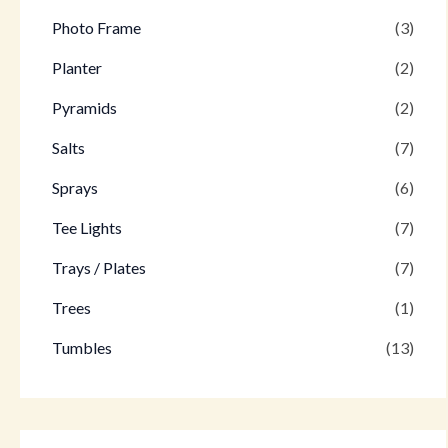
Photo Frame
(3)
Planter
(2)
Pyramids
(2)
Salts
(7)
Sprays
(6)
Tee Lights
(7)
Trays / Plates
(7)
Trees
(1)
Tumbles
(13)