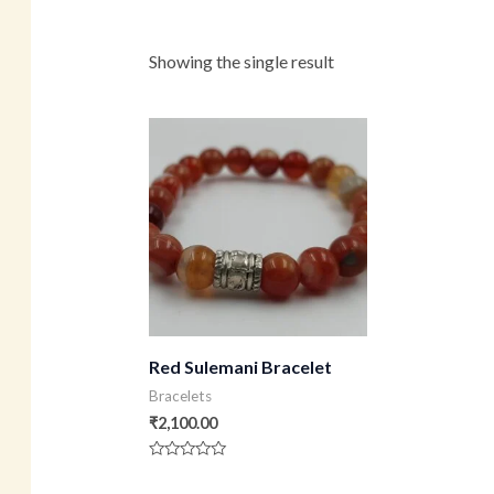
Showing the single result
Red Sulemani Bracelet
Bracelets
₹
2,100.00
Rated
0