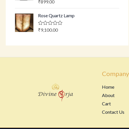
₹
899.00
R
t
a
o
t
f
Rose Quartz Lamp
e
5
d
0
o
₹
9,100.00
R
u
a
t
t
o
e
f
d
5
0
o
u
t
o
Company
f
5
Home
About
Cart
Contact Us