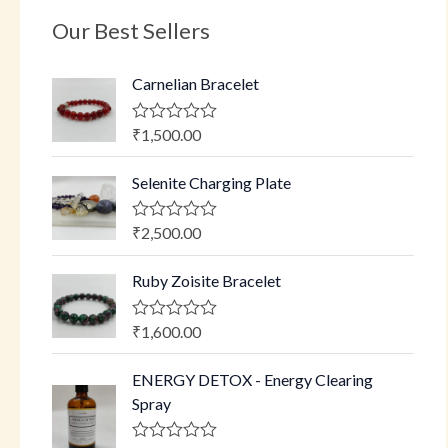
Our Best Sellers
Carnelian Bracelet
₹
1,500.00
R
a
t
Selenite Charging Plate
e
d
0
o
₹
2,500.00
R
u
a
t
t
o
Ruby Zoisite Bracelet
e
f
d
5
0
o
₹
1,600.00
R
u
a
t
t
o
ENERGY DETOX - Energy Clearing
e
f
d
Spray
5
0
o
u