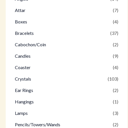
Attar
(7)
Boxes
(4)
Bracelets
(37)
Cabochon/Coin
(2)
Candles
(9)
Coaster
(4)
Crystals
(103)
Ear Rings
(2)
Hangings
(1)
Lamps
(3)
Pencils/Towers/Wands
(2)