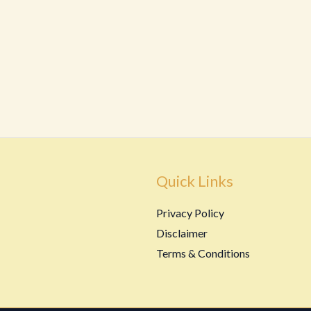
Quick Links
Privacy Policy
Disclaimer
Terms & Conditions