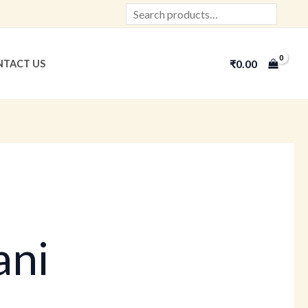
Search
₹
0.00
TACT US
ani