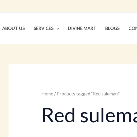
ABOUT US
SERVICES
DIVINE MART
BLOGS
CON
Home
/ Products tagged “Red sulemani”
Red sulem