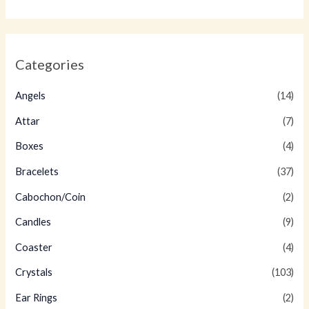
Categories
Angels
(14)
Attar
(7)
Boxes
(4)
Bracelets
(37)
Cabochon/Coin
(2)
Candles
(9)
Coaster
(4)
Crystals
(103)
Ear Rings
(2)