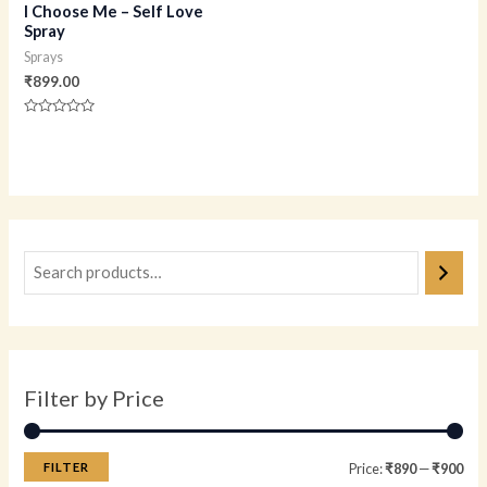
I Choose Me – Self Love
Spray
Sprays
₹
899.00
Rated
0
out
of
5
Filter by Price
FILTER
Price:
₹890
—
₹900