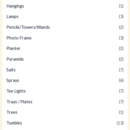
Hangings
(1)
Lamps
(3)
Pencils/Towers/Wands
(2)
Photo Frame
(3)
Planter
(2)
Pyramids
(2)
Salts
(7)
Sprays
(6)
Tee Lights
(7)
Trays / Plates
(7)
Trees
(1)
Tumbles
(13)