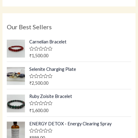
Our Best Sellers
Carnelian Bracelet
R
₹
1,500.00
a
t
e
Selenite Charging Plate
d
0
o
R
₹
2,500.00
u
a
t
t
o
e
Ruby Zoisite Bracelet
f
d
5
0
o
R
₹
1,600.00
u
a
t
t
o
e
ENERGY DETOX - Energy Clearing Spray
f
d
5
0
o
R
₹
899.00