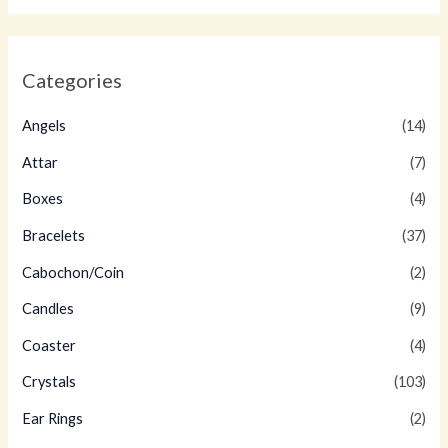
Categories
Angels
(14)
Attar
(7)
Boxes
(4)
Bracelets
(37)
Cabochon/Coin
(2)
Candles
(9)
Coaster
(4)
Crystals
(103)
Ear Rings
(2)