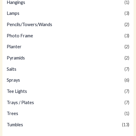
Hangings
(1)
Lamps
(3)
Pencils/Towers/Wands
(2)
Photo Frame
(3)
Planter
(2)
Pyramids
(2)
Salts
(7)
Sprays
(6)
Tee Lights
(7)
Trays / Plates
(7)
Trees
(1)
Tumbles
(13)