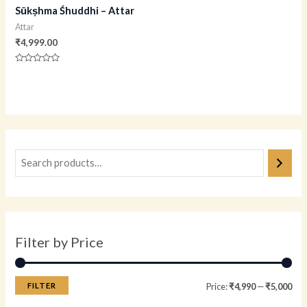
Sūkṣhma Śhuddhi – Attar
Attar
₹
4,999.00
Rated
0
out
of
5
Filter by Price
FILTER
Price:
₹4,990
—
₹5,000