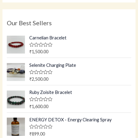
Our Best Sellers
Carnelian Bracelet
R
₹
1,500.00
a
t
e
Selenite Charging Plate
d
0
o
R
₹
2,500.00
u
a
t
t
o
e
Ruby Zoisite Bracelet
f
d
5
0
o
R
₹
1,600.00
u
a
t
t
o
e
ENERGY DETOX - Energy Clearing Spray
f
d
5
0
o
R
₹
899.00
u
a