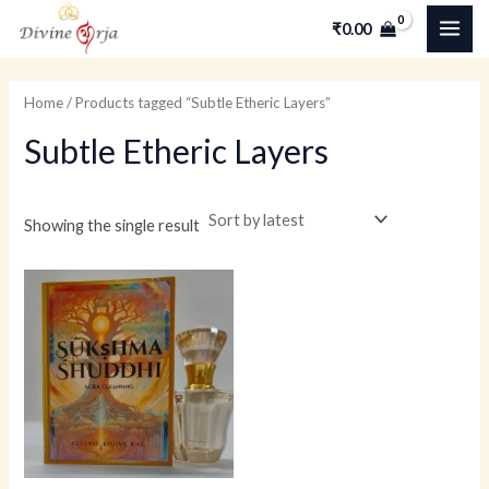
Skip
MAI
M
M
₹
0.00
to
i
a
ME
content
n
x
Home
/ Products tagged “Subtle Etheric Layers”
p
p
Subtle Etheric Layers
r
r
i
i
c
c
Showing the single result
e
e