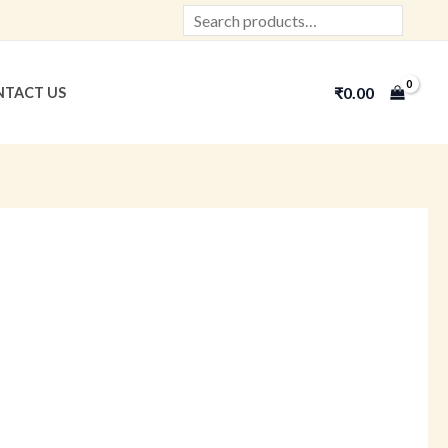
Search
₹
0.00
TACT US