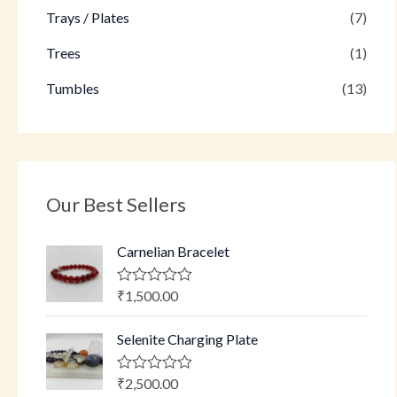
Trays / Plates
(7)
Trees
(1)
Tumbles
(13)
Our Best Sellers
Carnelian Bracelet
₹
1,500.00
R
a
t
Selenite Charging Plate
e
d
0
o
₹
2,500.00
R
u
a