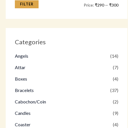
FILTER
Price:
₹290
—
₹300
Categories
Angels
(14)
Attar
(7)
Boxes
(4)
Bracelets
(37)
Cabochon/Coin
(2)
Candles
(9)
Coaster
(4)