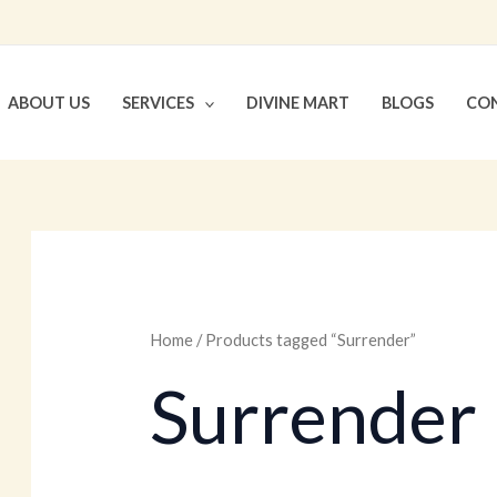
ABOUT US
SERVICES
DIVINE MART
BLOGS
CON
Home
/ Products tagged “Surrender”
Surrender