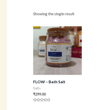
Showing the single result
FLOW – Bath Salt
Salts
₹
299.00
Rated
0