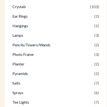
Crystals
(103)
Ear Rings
(2)
Hangings
(1)
Lamps
(3)
Pencils/Towers/Wands
(2)
Photo Frame
(3)
Planter
(2)
Pyramids
(2)
Salts
(7)
Sprays
(6)
Tee Lights
(7)