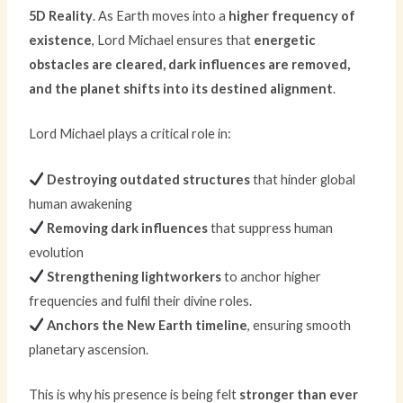
5D Reality
. As Earth moves into a
higher frequency of
existence
, Lord Michael ensures that
energetic
obstacles are cleared, dark influences are removed,
and the planet shifts into its destined alignment
.
Lord Michael plays a critical role in:
Destroying outdated structures
that hinder global
human awakening
Removing dark influences
that suppress human
evolution
Strengthening lightworkers
to anchor higher
frequencies and fulfil their divine roles.
Anchors the New Earth timeline
, ensuring smooth
planetary ascension.
This is why his presence is being felt
stronger than ever