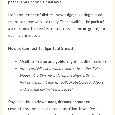
peace, and unconditional love.
He is the
keeper of divine knowledge
, revealing sacred
truths to those who are ready. Those walking the
path of
ascension
often feel his presence as a
mentor, guide, and
cosmic protector
.
How to Connect for Spiritual Growth:
Meditate in
blue and golden light
(his divine colors).
Ask:
“Lord Michael, awaken and activate the divine
blueprint within me and help me align with my
highest destiny. Clear my path of obstacles and fears,
and lead me my highest purpose”
Pay attention to
downloads, dreams, or sudden
revelations
—he speaks through intuition. If you feel a