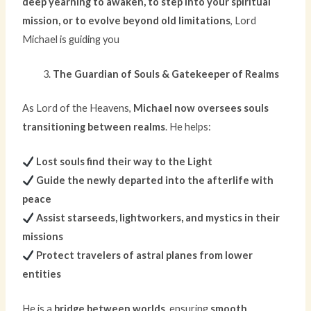
deep yearning to awaken, to step into your spiritual
mission, or to evolve beyond old limitations
, Lord
Michael is guiding you
The Guardian of Souls & Gatekeeper of Realms
As Lord of the Heavens,
Michael now oversees souls
transitioning between realms
. He helps:
Lost souls find their way to the Light
Guide the newly departed into the afterlife with
peace
Assist starseeds, lightworkers, and mystics in their
missions
Protect travelers of astral planes from lower
entities
He is a
bridge between worlds
, ensuring
smooth