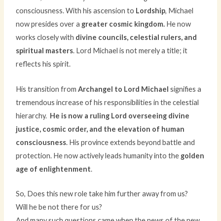
consciousness. With his ascension to
Lordship
, Michael
now presides over a
greater cosmic kingdom.
He now
works closely with
divine councils, celestial rulers, and
spiritual masters
. Lord Michael is not merely a title; it
reflects his spirit.
His transition from
Archangel to Lord Michael
signifies a
tremendous increase of his responsibilities in the celestial
hierarchy.
He is now a ruling Lord overseeing divine
justice, cosmic order, and the elevation of human
consciousness
. His province extends beyond battle and
protection. He now actively leads humanity into the
golden
age of enlightenment
.
So, Does this new role take him further away from us?
Will he be not there for us?
And many such questions came when the news of the new