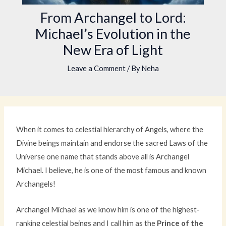
From Archangel to Lord:
Michael’s Evolution in the
New Era of Light
Leave a Comment
/ By
Neha
When it comes to celestial hierarchy of Angels, where the
Divine beings maintain and endorse the sacred Laws of the
Universe one name that stands above all is Archangel
Michael. I believe, he is one of the most famous and known
Archangels!
Archangel Michael as we know him is one of the highest-
ranking celestial beings and I call him as the
Prince of the