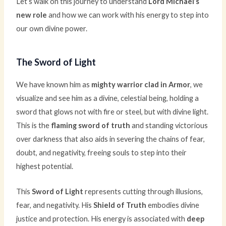
Let’s walk on this journey to understand
Lord Michael’s
new role
and how we can work with his energy to step into
our own divine power.
The Sword of Light
We have known him as
mighty warrior clad in Armor
, we
visualize and see him as a divine, celestial being, holding a
sword that glows not with fire or steel, but with divine light.
This is the
flaming sword of truth
and standing victorious
over darkness that also aids in severing the chains of fear,
doubt, and negativity, freeing souls to step into their
highest potential.
This
Sword of Light
represents cutting through illusions,
fear, and negativity. His
Shield of Truth
embodies divine
justice and protection. His energy is associated with
deep