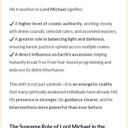
His transition to
Lord Michael
signifies:
A
higher level of cosmic authority
, working closely
with divine councils, celestial rulers, and ascended masters.
A
greater role in balancing light and darkness
,
ensuring karmic justice is upheld across multiple realms.
A direct influence on Earth’s ascension
, helping
humanity break free from fear-based programming and
embrace its divine inheritance.
This shift is not just symbolic—it is
an energetic reality
that many spiritually awakened individuals have already felt.
His
presence is stronger
, his
guidance clearer
, and his
interventions more powerful than ever before
.
The Supreme Role of Lord Michael in the