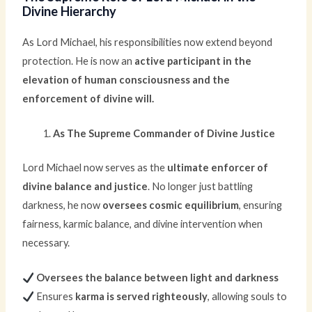
Divine Hierarchy
As Lord Michael, his responsibilities now extend beyond
protection. He is now an
active participant in the
elevation of human consciousness and the
enforcement of divine will.
As The Supreme Commander of Divine Justice
Lord Michael now serves as the
ultimate enforcer of
divine balance and justice
. No longer just battling
darkness, he now
oversees cosmic equilibrium
, ensuring
fairness, karmic balance, and divine intervention when
necessary.
Oversees the balance between light and darkness
Ensures
karma is served righteously
, allowing souls to