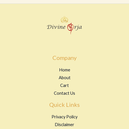
Company
Home
About
Cart
Contact Us
Quick Links
Privacy Policy
Disclaimer