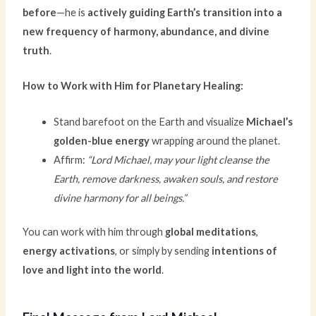
before
—he is
actively guiding Earth’s transition into a
new frequency of harmony, abundance, and divine
truth
.
How to Work with Him for Planetary Healing:
Stand barefoot on the Earth and visualize
Michael’s
golden-blue energy
wrapping around the planet.
Affirm:
“Lord Michael, may your light cleanse the
Earth, remove darkness, awaken souls, and restore
divine harmony for all beings.”
You can work with him through
global meditations
,
energy activations
, or simply by sending
intentions of
love and light into the world
.