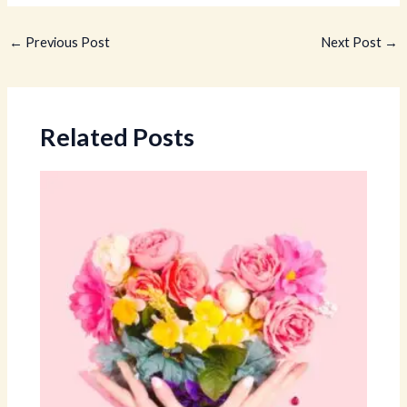
←
Previous Post
Next Post
→
Related Posts