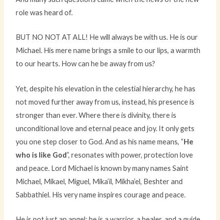
role was heard of.
BUT NO NOT AT ALL! He will always be with us. He is our
Michael. His mere name brings a smile to our lips, a warmth
to our hearts. How can he be away from us?
Yet, despite his elevation in the celestial hierarchy, he has
not moved further away from us, instead, his presence is
stronger than ever. Where there is divinity, there is
unconditional love and eternal peace and joy. It only gets
you one step closer to God. And as his name means, “
He
who is like God
”, resonates with power, protection love
and peace. Lord Michael is known by many names Saint
Michael, Mikael, Miguel, Mika’il, Mikha’el, Beshter and
Sabbathiel. His very name inspires courage and peace.
He is not just an angel; he is a warrior, a healer, and a guide.