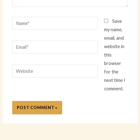
Name*
Save
my name,
email, and
Email*
website in
this
browser
Website
for the
next time I
comment.