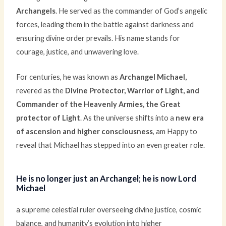
Archangels
. He served as the commander of God’s angelic
forces, leading them in the battle against darkness and
ensuring divine order prevails. His name stands for
courage, justice, and unwavering love.
For centuries, he was known as
Archangel Michael,
revered as the
Divine Protector, Warrior of Light, and
Commander of the Heavenly Armies, the Great
protector of Light
.
As the universe shifts into a
new era
of ascension and higher consciousness
, am Happy to
reveal that Michael has stepped into an even greater role.
He is no longer just an Archangel; he is now Lord
Michael
a supreme celestial ruler overseeing divine justice, cosmic
balance, and humanity’s evolution into higher