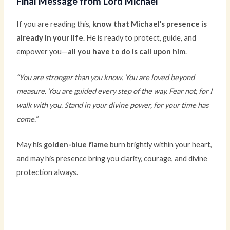
Final Message from Lord Michael
If you are reading this,
know that Michael’s presence is
already in your life
. He is ready to protect, guide, and
empower you—
all you have to do is call upon him
.
“You are stronger than you know. You are loved beyond
measure. You are guided every step of the way. Fear not, for I
walk with you. Stand in your divine power, for your time has
come.”
May his
golden-blue flame
burn brightly within your heart,
and may his presence bring you clarity, courage, and divine
protection always.