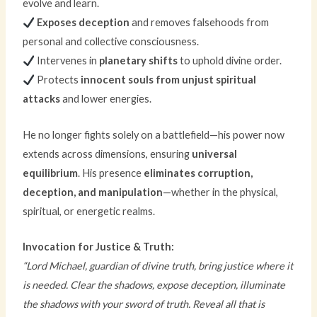
evolve and learn.
Exposes deception
and removes falsehoods from
personal and collective consciousness.
Intervenes in
planetary shifts
to uphold divine order.
Protects
innocent souls from unjust spiritual
attacks
and lower energies.
He no longer fights solely on a battlefield—his power now
extends across dimensions, ensuring
universal
equilibrium
. His presence
eliminates corruption,
deception, and manipulation
—whether in the physical,
spiritual, or energetic realms.
Invocation for Justice & Truth:
“Lord Michael, guardian of divine truth, bring justice where it
is needed. Clear the shadows, expose deception, illuminate
the shadows with your sword of truth. Reveal all that is