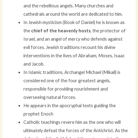
and the rebellious angels. Many churches and
cathedrals around the world are dedicated to him.
In Jewish mysticism (Book of Daniel) he is known as
the
chief of the heavenly hosts
, the protector of
Israel, and an angel of mercy who defends against
evil forces. Jewish traditions recount his divine
interventions in the lives of Abraham, Moses, Isaac
and Jacob.
In Islamic traditions, Archangel Michael (Mikail) is
considered one of the four greatest angels,
responsible for providing nourishment and
overseeing natural forces.
He appears in the apocryphal texts guiding the
prophet Enoch
Catholic teachings revere him as the one who will
ultimately defeat the forces of the Antichrist. As the