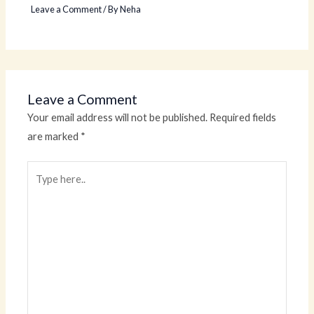
Leave a Comment
/ By
Neha
Leave a Comment
Your email address will not be published.
Required fields
are marked
*
Type
here..