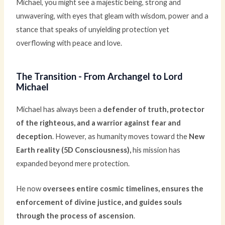
Michael, you might see a majestic being, strong and
unwavering, with eyes that gleam with wisdom, power and a
stance that speaks of unyielding protection yet
overflowing with peace and love.
The Transition - From Archangel to Lord
Michael
Michael has always been a
defender of truth, protector
of the righteous, and a warrior against fear and
deception
. However, as humanity moves toward the
New
Earth reality (5D Consciousness),
his mission has
expanded beyond mere protection.
He now
oversees entire cosmic timelines, ensures the
enforcement of divine justice, and guides souls
through the process of ascension
.