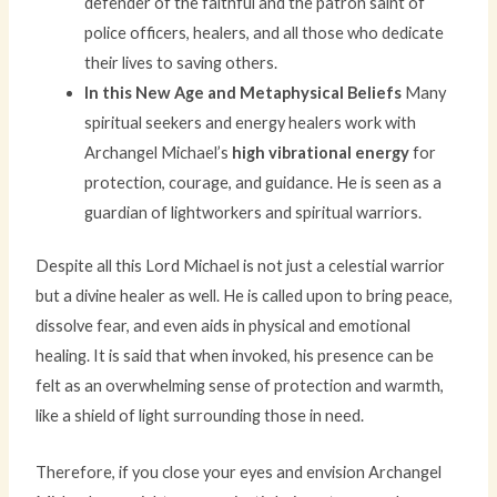
defender of the faithful and the patron saint of
police officers, healers, and all those who dedicate
their lives to saving others.
In this New Age and Metaphysical Beliefs
Many
spiritual seekers and energy healers work with
Archangel Michael’s
high vibrational energy
for
protection, courage, and guidance. He is seen as a
guardian of lightworkers and spiritual warriors.
Despite all this Lord Michael is not just a celestial warrior
but a divine healer as well. He is called upon to bring peace,
dissolve fear, and even aids in physical and emotional
healing. It is said that when invoked, his presence can be
felt as an overwhelming sense of protection and warmth,
like a shield of light surrounding those in need.
Therefore, if you close your eyes and envision Archangel