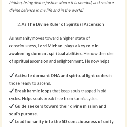
hidden, bring divine justice where it is needed, and restore
divine balance in my life and in the world.”
As The Divine Ruler of Spiritual Ascension
As humanity moves toward a higher state of
consciousness,
Lord Michael plays a key role in
awakening dormant spiritual abilities
. He now the ruler
of spiritual ascension and enlightenment. He now helps
Activate dormant DNA and spiritual light codes
in
those ready to ascend.
Break karmic loops
that keep souls trapped in old
cycles. Helps souls break free from karmic cycles.
Guide seekers toward their divine mission and
soul’s purpose.
Lead humanity into the 5D consciousness of unity,