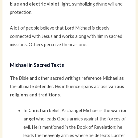
blue and electric violet light
, symbolizing divine will and
protection.
A lot of people believe that Lord Michael is closely
connected with Jesus and works along with him in sacred
missions. Others perceive them as one.
Michael in Sacred Texts
The Bible and other sacred writings reference Michael as
the ultimate defender. His influence spans across
various
religions and traditions.
In
Christian
belief, Archangel Michael is the
warrior
angel
who leads God’s armies against the forces of
evil. He is mentioned in the Book of Revelation; he
leads the heavenly armies where he defeats Lucifer