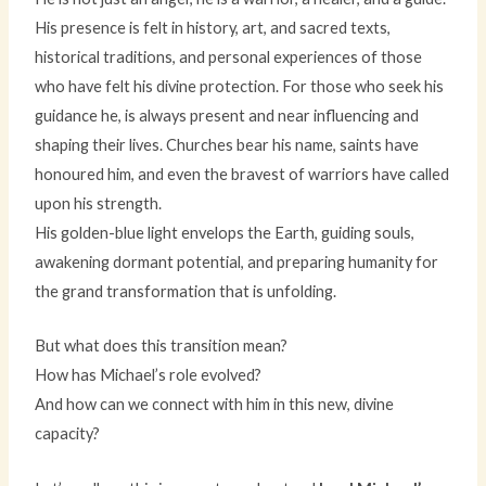
His presence is felt in history, art, and sacred texts,
historical traditions, and personal experiences of those
who have felt his divine protection. For those who seek his
guidance he, is always present and near influencing and
shaping their lives. Churches bear his name, saints have
honoured him, and even the bravest of warriors have called
upon his strength.
His golden-blue light envelops the Earth, guiding souls,
awakening dormant potential, and preparing humanity for
the grand transformation that is unfolding.
But what does this transition mean?
How has Michael’s role evolved?
And how can we connect with him in this new, divine
capacity?