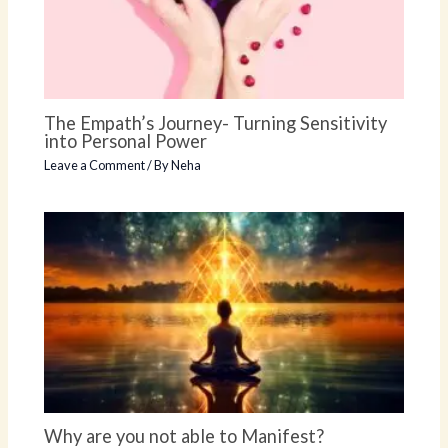
The Empath’s Journey- Turning Sensitivity
into Personal Power
Leave a Comment
/ By
Neha
Why are you not able to Manifest?