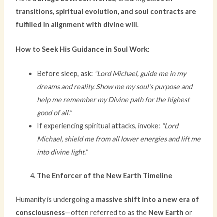
transitions, spiritual evolution, and soul contracts are
fulfilled in alignment with divine will
.
How to Seek His Guidance in Soul Work:
Before sleep, ask:
“Lord Michael, guide me in my
dreams and reality. Show me my soul’s purpose and
help me remember my Divine path for the highest
good of all.”
If experiencing spiritual attacks, invoke:
“Lord
Michael, shield me from all lower energies and lift me
into divine light.”
The Enforcer of the New Earth Timeline
Humanity is undergoing a
massive shift into a new era of
consciousness
—often referred to as the
New Earth
or