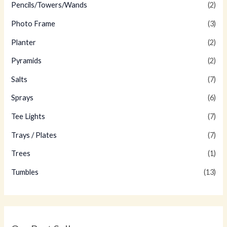
Pencils/Towers/Wands
(2)
Photo Frame
(3)
Planter
(2)
Pyramids
(2)
Salts
(7)
Sprays
(6)
Tee Lights
(7)
Trays / Plates
(7)
Trees
(1)
Tumbles
(13)