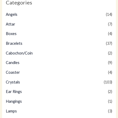
Categories
Angels
(14)
Attar
(7)
Boxes
(4)
Bracelets
(37)
Cabochon/Coin
(2)
Candles
(9)
Coaster
(4)
Crystals
(103)
Ear Rings
(2)
Hangings
(1)
Lamps
(3)