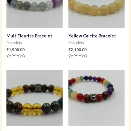
MultiFlourite Bracelet
Yellow Calcite Bracelet
Bracelets
Bracelets
₹
1,500.00
₹
2,100.00
Rated
Rated
0
0
out
out
of
of
5
5