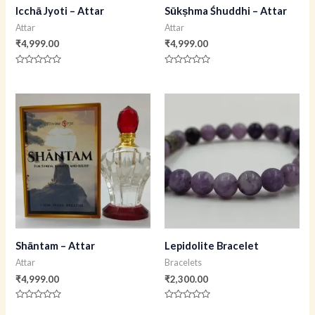
Icchā Jyoti – Attar
Sūkṣhma Śhuddhi – Attar
Attar
Attar
₹
4,999.00
₹
4,999.00
Rated
Rated
0
0
out
out
of
of
5
5
Shāntam – Attar
Lepidolite Bracelet
Attar
Bracelets
₹
4,999.00
₹
2,300.00
Rated
Rated