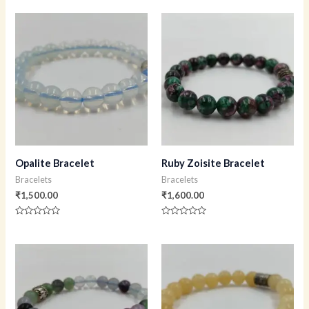
0
0
out
out
of
of
5
5
Opalite Bracelet
Ruby Zoisite Bracelet
Bracelets
Bracelets
₹
1,500.00
₹
1,600.00
Rated
Rated
0
0
out
out
of
of
5
5