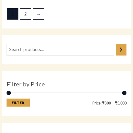
out
out
of
of
5
5
1
2
→
Filter by Price
FILTER
Price:
₹300
—
₹5,000