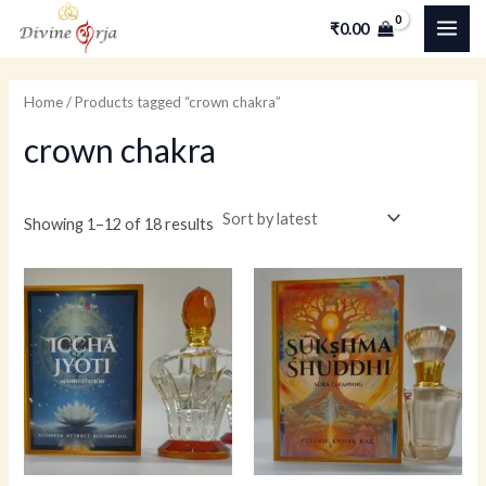
Skip
MAI
M
M
₹
0.00
to
i
a
ME
content
n
x
Home
/ Products tagged “crown chakra”
p
p
crown chakra
r
r
i
i
c
c
Showing 1–12 of 18 results
e
e