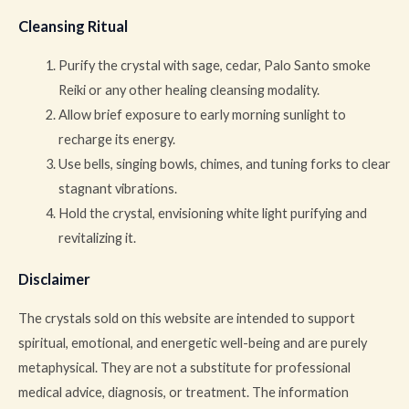
Cleansing Ritual
Purify the crystal with sage, cedar, Palo Santo smoke
Reiki or any other healing cleansing modality.
Allow brief exposure to early morning sunlight to
recharge its energy.
Use bells, singing bowls, chimes, and tuning forks to clear
stagnant vibrations.
Hold the crystal, envisioning white light purifying and
revitalizing it.
Disclaimer
The crystals sold on this website are intended to support
spiritual, emotional, and energetic well-being and are purely
metaphysical. They are not a substitute for professional
medical advice, diagnosis, or treatment. The information