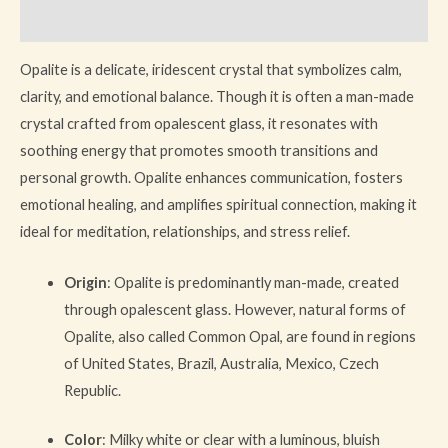
Reviews (0)
Opalite is a delicate, iridescent crystal that symbolizes calm,
clarity, and emotional balance. Though it is often a man-made
crystal crafted from opalescent glass, it resonates with
soothing energy that promotes smooth transitions and
personal growth. Opalite enhances communication, fosters
emotional healing, and amplifies spiritual connection, making it
ideal for meditation, relationships, and stress relief.
Origin
: Opalite is predominantly man-made, created
through opalescent glass. However, natural forms of
Opalite, also called Common Opal, are found in regions
of United States, Brazil, Australia, Mexico, Czech
Republic.
Color
: Milky white or clear with a luminous, bluish