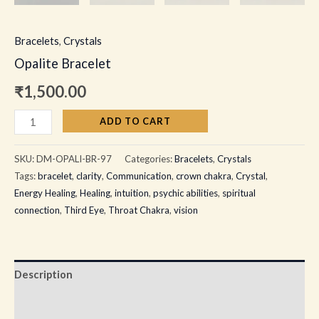
Bracelets
,
Crystals
Opalite Bracelet
₹
1,500.00
ADD TO CART
SKU:
DM-OPALI-BR-97
Categories:
Bracelets
,
Crystals
Tags:
bracelet
,
clarity
,
Communication
,
crown chakra
,
Crystal
,
Energy Healing
,
Healing
,
intuition
,
psychic abilities
,
spiritual
connection
,
Third Eye
,
Throat Chakra
,
vision
Description
Additional information