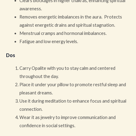
Clears blockages in higher chakras, enhancing spiritual
awareness.
Removes energetic imbalances in the aura. Protects
against energetic drains and spiritual stagnation.
Menstrual cramps and hormonal imbalances.
Fatigue and low energy levels.
Dos
Carry Opalite with you to stay calm and centered
throughout the day.
Place it under your pillow to promote restful sleep and
pleasant dreams.
Use it during meditation to enhance focus and spiritual
connection.
Wear it as jewelry to improve communication and
confidence in social settings.