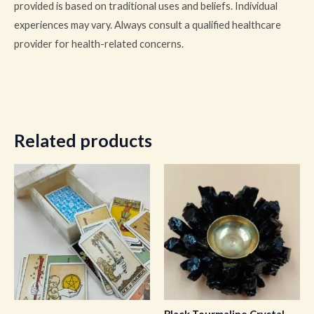
provided is based on traditional uses and beliefs. Individual
experiences may vary. Always consult a qualified healthcare
provider for health-related concerns.
Related products