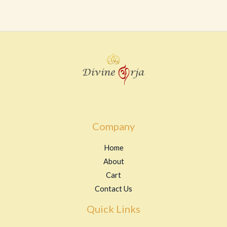
0
out
of
5
Company
Home
About
Cart
Contact Us
Quick Links