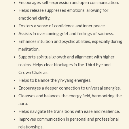
Encourages self-expression and open communication.
Helps release suppressed emotions, allowing for
emotional clarity.
Fosters a sense of confidence and inner peace.
Assists in overcoming grief and feelings of sadness.
Enhances intuition and psychic abilities, especially during
meditation.
Supports spiritual growth and alignment with higher
realms. Helps clear blockages in the Third Eye and
Crown Chakras.
Helps to balance the yin-yang energies.
Encourages a deeper connection to universal energies.
Cleanses and balances the energy field, harmonizing the
aura.
Helps navigate life transitions with ease and resilience.
Improves communication in personal and professional
relationships.