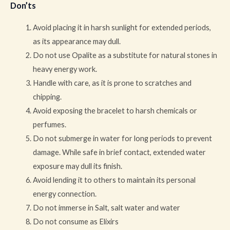
Don’ts
Avoid placing it in harsh sunlight for extended periods,
as its appearance may dull.
Do not use Opalite as a substitute for natural stones in
heavy energy work.
Handle with care, as it is prone to scratches and
chipping.
Avoid exposing the bracelet to harsh chemicals or
perfumes.
Do not submerge in water for long periods to prevent
damage. While safe in brief contact, extended water
exposure may dull its finish.
Avoid lending it to others to maintain its personal
energy connection.
Do not immerse in Salt, salt water and water
Do not consume as Elixirs