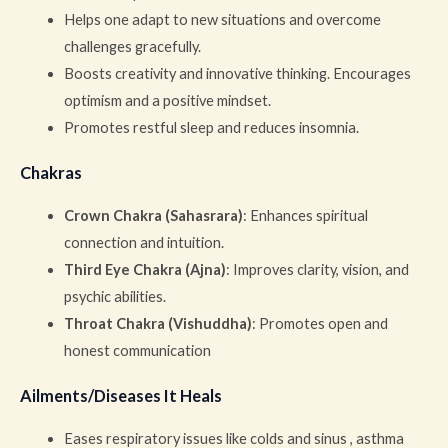
Helps one adapt to new situations and overcome
challenges gracefully.
Boosts creativity and innovative thinking. Encourages
optimism and a positive mindset.
Promotes restful sleep and reduces insomnia.
Chakras
Crown Chakra (Sahasrara)
: Enhances spiritual
connection and intuition.
Third Eye Chakra (Ajna)
: Improves clarity, vision, and
psychic abilities.
Throat Chakra (Vishuddha)
: Promotes open and
honest communication
Ailments/Diseases It Heals
Eases respiratory issues like colds and sinus , asthma