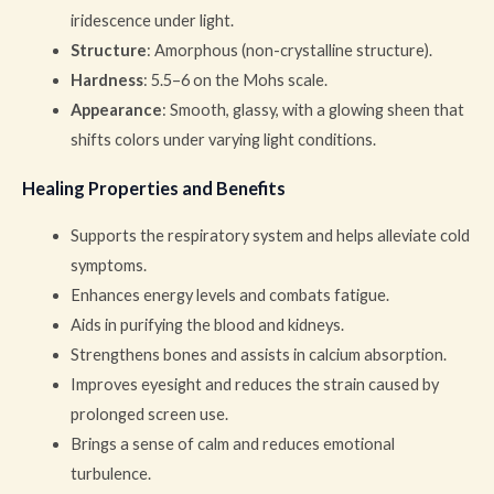
iridescence under light.
Structure
: Amorphous (non-crystalline structure).
Hardness
: 5.5–6 on the Mohs scale.
Appearance
: Smooth, glassy, with a glowing sheen that
shifts colors under varying light conditions.
Healing Properties and Benefits
Supports the respiratory system and helps alleviate cold
symptoms.
Enhances energy levels and combats fatigue.
Aids in purifying the blood and kidneys.
Strengthens bones and assists in calcium absorption.
Improves eyesight and reduces the strain caused by
prolonged screen use.
Brings a sense of calm and reduces emotional
turbulence.