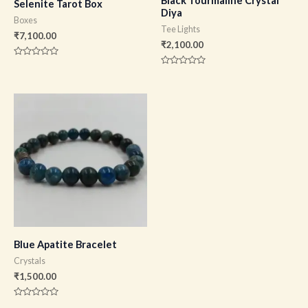
Black Tourmaline Crystal
Selenite Tarot Box
Diya
Boxes
Tee Lights
₹
7,100.00
₹
2,100.00
Rated
0
Rated
out
0
of
out
5
of
5
Blue Apatite Bracelet
Crystals
₹
1,500.00
Rated