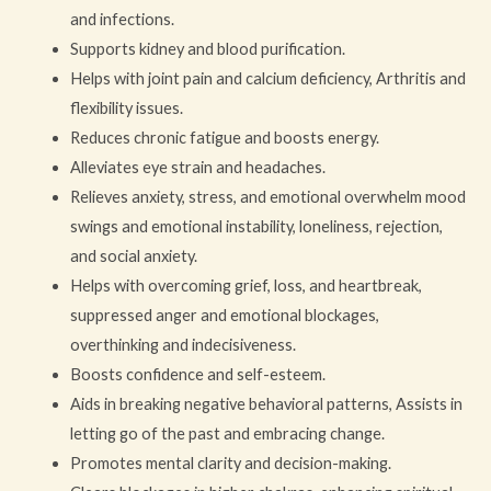
and infections.
Supports kidney and blood purification.
Helps with joint pain and calcium deficiency, Arthritis and
flexibility issues.
Reduces chronic fatigue and boosts energy.
Alleviates eye strain and headaches.
Relieves anxiety, stress, and emotional overwhelm mood
swings and emotional instability, loneliness, rejection,
and social anxiety.
Helps with overcoming grief, loss, and heartbreak,
suppressed anger and emotional blockages,
overthinking and indecisiveness.
Boosts confidence and self-esteem.
Aids in breaking negative behavioral patterns, Assists in
letting go of the past and embracing change.
Promotes mental clarity and decision-making.