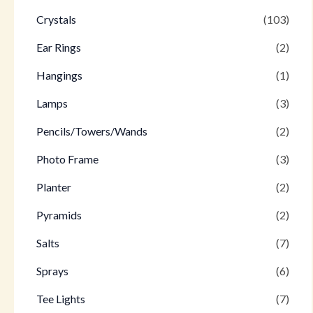
Crystals
(103)
Ear Rings
(2)
Hangings
(1)
Lamps
(3)
Pencils/Towers/Wands
(2)
Photo Frame
(3)
Planter
(2)
Pyramids
(2)
Salts
(7)
Sprays
(6)
Tee Lights
(7)