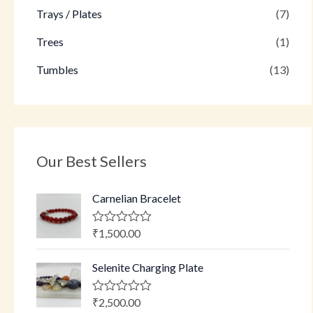
Trays / Plates
(7)
Trees
(1)
Tumbles
(13)
Our Best Sellers
Carnelian Bracelet
₹
1,500.00
R
a
t
Selenite Charging Plate
e
d
0
o
₹
2,500.00
R
u
a