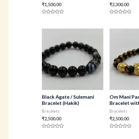
₹
1,500.00
₹
2,300.00
Rated
Rated
0
0
out
out
of
of
5
5
Black Agate / Sulemani
Om Mani Pa
Bracelet (Hakik)
Bracelet wi
Bracelets
Bracelets
₹
2,500.00
₹
2,500.00
Rated
Rated
0
0