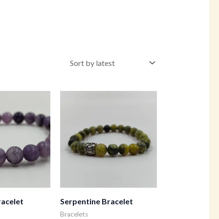
racelet
Serpentine Bracelet
Bracelets