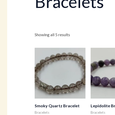
Bracelets
Showing all 5 results
Smoky Quartz Bracelet
Lepidolite B
Bracelets
Bracelets