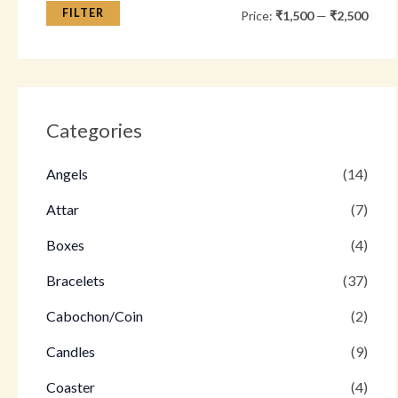
FILTER
Price:
₹1,500
—
₹2,500
Categories
Angels
(14)
Attar
(7)
Boxes
(4)
Bracelets
(37)
Cabochon/Coin
(2)
Candles
(9)
Coaster
(4)