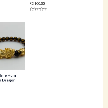
₹
2,100.00
Rated
0
out
of
5
dme Hum
th Dragon