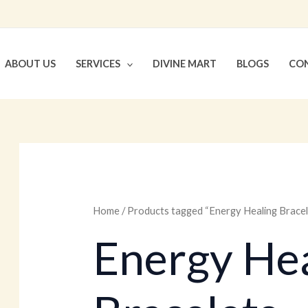
ABOUT US
SERVICES
DIVINE MART
BLOGS
CON
Home
/ Products tagged “Energy Healing Bracel
Energy Hea