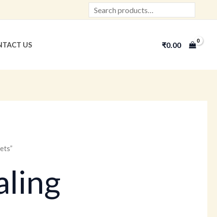
Search
₹
0.00
TACT US
ets”
ling