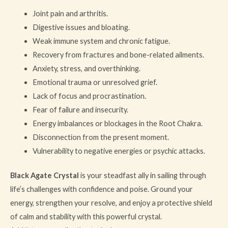
Joint pain and arthritis.
Digestive issues and bloating.
Weak immune system and chronic fatigue.
Recovery from fractures and bone-related ailments.
Anxiety, stress, and overthinking.
Emotional trauma or unresolved grief.
Lack of focus and procrastination.
Fear of failure and insecurity.
Energy imbalances or blockages in the Root Chakra.
Disconnection from the present moment.
Vulnerability to negative energies or psychic attacks.
Black Agate Crystal
is your steadfast ally in sailing through
life’s challenges with confidence and poise. Ground your
energy, strengthen your resolve, and enjoy a protective shield
of calm and stability with this powerful crystal.