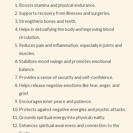
Boosts stamina and physical endurance.
Supports recovery from illnesses and surgeries.
Strengthens bones and teeth.
Helps in detoxifying the body and improving blood
circulation.
Reduces pain and inflammation, especially in joints and
muscles.
Stabilizes mood swings and promotes emotional
balance.
Provides a sense of security and self-confidence.
Helps release negative emotions like fear, anger, and
grief.
Encourages inner peace and patience.
Protects against negative energies and psychic attacks.
Grounds spiritual energy into physical reality.
Enhances spiritual awareness and connection to the