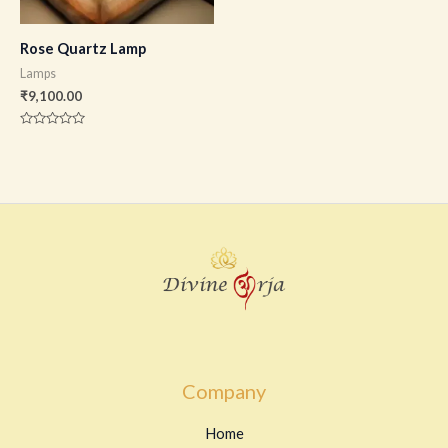
Rose Quartz Lamp
Lamps
₹
9,100.00
Rated
0
out
of
5
Company
Home