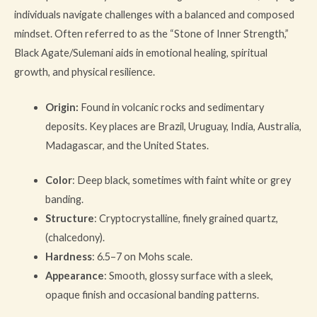
individuals navigate challenges with a balanced and composed
mindset. Often referred to as the “Stone of Inner Strength,”
Black Agate/Sulemani aids in emotional healing, spiritual
growth, and physical resilience.
Origin:
Found in volcanic rocks and sedimentary
deposits. Key places are Brazil, Uruguay, India, Australia,
Madagascar, and the United States.
Color
: Deep black, sometimes with faint white or grey
banding.
Structure
: Cryptocrystalline, finely grained quartz,
(chalcedony).
Hardness
: 6.5–7 on Mohs scale.
Appearance
: Smooth, glossy surface with a sleek,
opaque finish and occasional banding patterns.