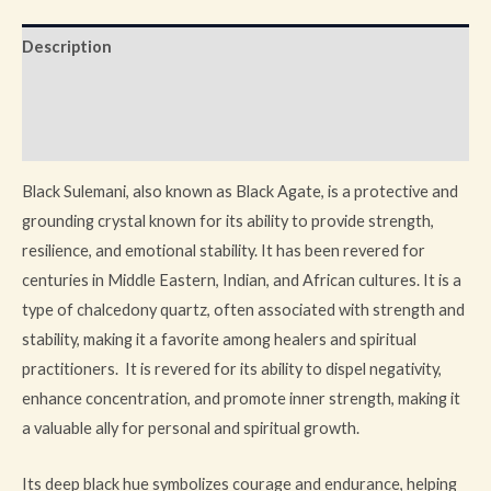
Description
Additional information
Reviews (0)
Black Sulemani, also known as Black Agate, is a protective and
grounding crystal known for its ability to provide strength,
resilience, and emotional stability. It has been revered for
centuries in Middle Eastern, Indian, and African cultures. It is a
type of chalcedony quartz, often associated with strength and
stability, making it a favorite among healers and spiritual
practitioners. It is revered for its ability to dispel negativity,
enhance concentration, and promote inner strength, making it
a valuable ally for personal and spiritual growth.
Its deep black hue symbolizes courage and endurance, helping