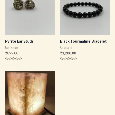
Pyrite Ear Studs
Black Tourmaline Bracelet
Ear Rings
Crystals
₹
899.00
₹
1,200.00
Rated
Rated
0
0
out
out
of
of
5
5