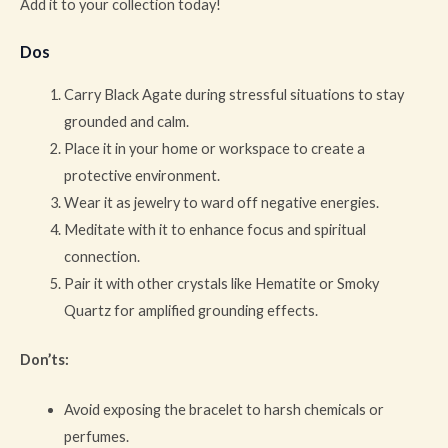
Add it to your collection today!
Dos
Carry Black Agate during stressful situations to stay
grounded and calm.
Place it in your home or workspace to create a
protective environment.
Wear it as jewelry to ward off negative energies.
Meditate with it to enhance focus and spiritual
connection.
Pair it with other crystals like Hematite or Smoky
Quartz for amplified grounding effects.
Don’ts:
Avoid exposing the bracelet to harsh chemicals or
perfumes.