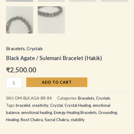
Bracelets
,
Crystals
Black Agate / Sulemani Bracelet (Hakik)
₹
2,500.00
ADD TO CART
SKU:
DM-BLK AGA-BR-84
Categories:
Bracelets
,
Crystals
Tags:
bracelet
,
creativity
,
Crystal
,
Crystal Healing
,
emotional
balance
,
emotional healing
,
Energy Healing Bracelets
,
Grounding
,
Healing
,
Root Chakra
,
Sacral Chakra
,
stability