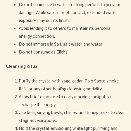
Do not submerge in water for long periods to prevent
damage. While safe in brief contact, extended water
exposure may dull its finish.
Avoid lending it to others to maintain its personal
energy connection.
Do not immerse in Salt, salt water and water
Do not consume as Elixirs
Cleansing Ritual
Purify the crystal with sage, cedar, Palo Santo smoke
Reiki or any other healing cleansing modality.
Allow brief exposure to early morning sunlight to
recharge its energy.
Use bells, singing bowls, chimes, and tuning forks to clear
stagnant vibrations.
Hold the crystal, envisioning white light purifying and