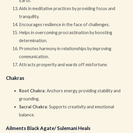
Earth.
Aids in meditative practices by providing focus and
tranquility.
Encourages resilience in the face of challenges.
Helps in overcoming procrastination by boosting
determination.
Promotes harmony in relationships by improving
communication.
Attracts prosperity and wards off misfortune.
Chakras
Root Chakra
: Anchors energy, providing stability and
grounding.
Sacral Chakra
: Supports creativity and emotional
balance.
Ailments Black Agate/ Sulemani Heals