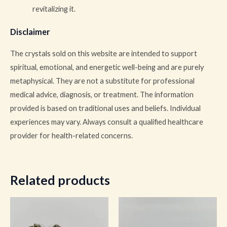
revitalizing it.
Disclaimer
The crystals sold on this website are intended to support
spiritual, emotional, and energetic well-being and are purely
metaphysical. They are not a substitute for professional
medical advice, diagnosis, or treatment. The information
provided is based on traditional uses and beliefs. Individual
experiences may vary. Always consult a qualified healthcare
provider for health-related concerns.
Related products