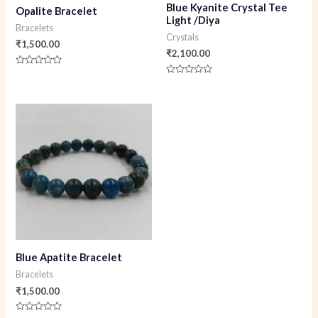
Blue Kyanite Crystal Tee
Opalite Bracelet
Light /Diya
Bracelets
Crystals
₹
1,500.00
₹
2,100.00
Rated
0
Rated
out
0
of
out
5
of
5
Blue Apatite Bracelet
Bracelets
₹
1,500.00