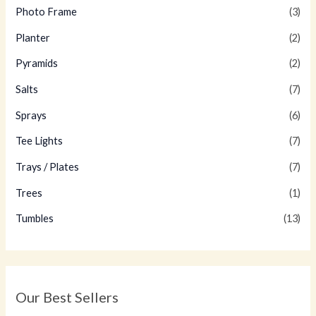
Photo Frame
(3)
Planter
(2)
Pyramids
(2)
Salts
(7)
Sprays
(6)
Tee Lights
(7)
Trays / Plates
(7)
Trees
(1)
Tumbles
(13)
Our Best Sellers