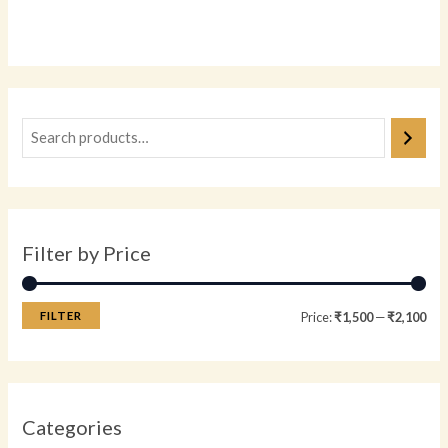
Rated
0
out
of
5
Filter by Price
FILTER
Price:
₹1,500
—
₹2,100
Categories