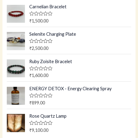
Carnelian Bracelet
R
₹
1,500.00
a
t
e
Selenite Charging Plate
d
0
o
R
₹
2,500.00
u
a
t
t
o
e
Ruby Zoisite Bracelet
f
d
5
0
o
R
₹
1,600.00
u
a
t
t
o
e
ENERGY DETOX - Energy Clearing Spray
f
d
5
0
o
R
₹
899.00
u
a
t
t
o
e
Rose Quartz Lamp
f
d
5
0
o
R
₹
9,100.00
u
a
t