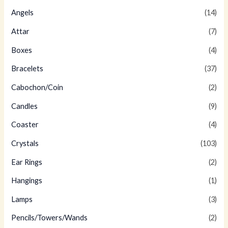
Angels
(14)
Attar
(7)
Boxes
(4)
Bracelets
(37)
Cabochon/Coin
(2)
Candles
(9)
Coaster
(4)
Crystals
(103)
Ear Rings
(2)
Hangings
(1)
Lamps
(3)
Pencils/Towers/Wands
(2)