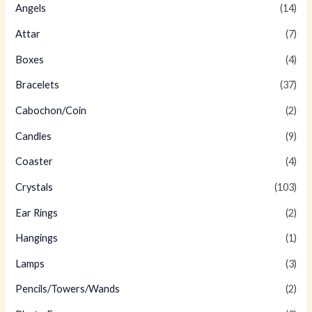
Angels
(14)
Attar
(7)
Boxes
(4)
Bracelets
(37)
Cabochon/Coin
(2)
Candles
(9)
Coaster
(4)
Crystals
(103)
Ear Rings
(2)
Hangings
(1)
Lamps
(3)
Pencils/Towers/Wands
(2)