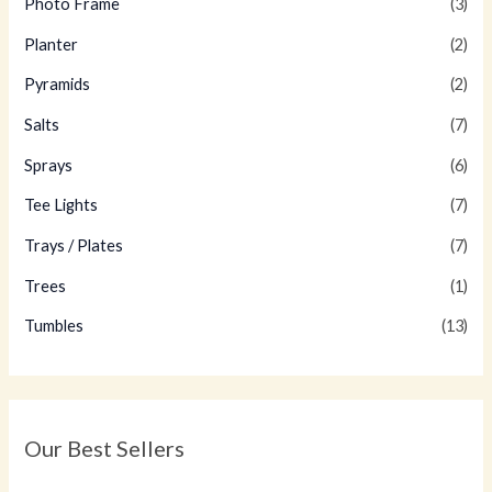
Photo Frame
(3)
Planter
(2)
Pyramids
(2)
Salts
(7)
Sprays
(6)
Tee Lights
(7)
Trays / Plates
(7)
Trees
(1)
Tumbles
(13)
Our Best Sellers