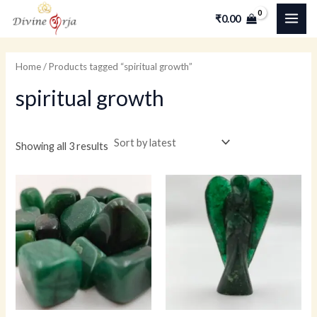
Skip
MAI
M
M
₹
0.00
to
i
a
ME
content
n
x
Home
/ Products tagged “spiritual growth”
p
p
spiritual growth
r
r
i
i
c
c
Showing all 3 results
e
e