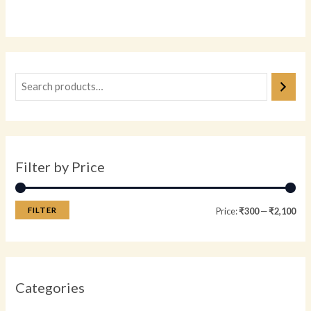
0
out
of
5
Filter by Price
FILTER
Price:
₹300
—
₹2,100
Categories