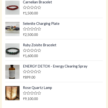
Carnelian Bracelet
R
₹
1,500.00
a
t
e
Selenite Charging Plate
d
0
o
R
₹
2,500.00
u
a
t
t
o
e
Ruby Zoisite Bracelet
f
d
5
0
o
R
₹
1,600.00
u
a
t
t
o
e
ENERGY DETOX - Energy Clearing Spray
f
d
5
0
o
R
₹
899.00
u
a
t
t
o
e
Rose Quartz Lamp
f
d
5
0
o
R
₹
9,100.00
u
a
t
t
o