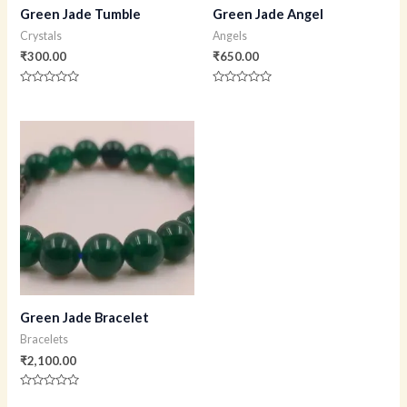
Green Jade Tumble
Green Jade Angel
Crystals
Angels
₹
300.00
₹
650.00
Rated
Rated
0
0
out
out
of
of
5
5
Green Jade Bracelet
Bracelets
₹
2,100.00
Rated