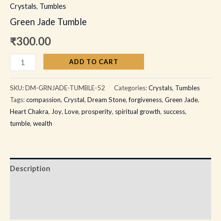
Crystals
,
Tumbles
Green Jade Tumble
₹
300.00
ADD TO CART
SKU:
DM-GRNJADE-TUMBLE-52
Categories:
Crystals
,
Tumbles
Tags:
compassion
,
Crystal
,
Dream Stone
,
forgiveness
,
Green Jade
,
Heart Chakra
,
Joy
,
Love
,
prosperity
,
spiritual growth
,
success
,
tumble
,
wealth
Description
Additional information
Reviews (0)