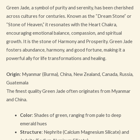
Green Jade, a symbol of purity and serenity, has been cherished
across cultures for centuries. Known as the “Dream Stone” or
“Stone of Heaven,” it resonates with the Heart Chakra,
encouraging emotional balance, compassion, and spiritual
growth. It is the stone of Harmony and Prosperity. Green Jade
fosters abundance, harmony, and good fortune, making it a
powerful ally for life transformations and healing.
Origin
: Myanmar (Burma), China, New Zealand, Canada, Russia,
Guatemala
The finest quality Green Jade often originates from Myanmar
and China.
Color
: Shades of green, ranging from pale to deep
emerald hues
Structure
: Nephrite (Calcium Magnesium Silicate) and