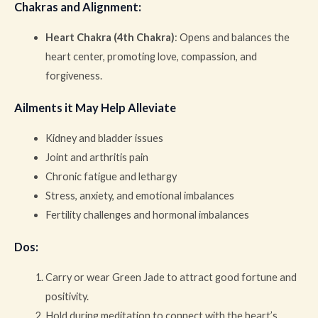
Chakras and Alignment
:
Heart Chakra (4th Chakra)
: Opens and balances the
heart center, promoting love, compassion, and
forgiveness.
Ailments it May Help Alleviate
Kidney and bladder issues
Joint and arthritis pain
Chronic fatigue and lethargy
Stress, anxiety, and emotional imbalances
Fertility challenges and hormonal imbalances
Dos
:
Carry or wear Green Jade to attract good fortune and
positivity.
Hold during meditation to connect with the heart’s