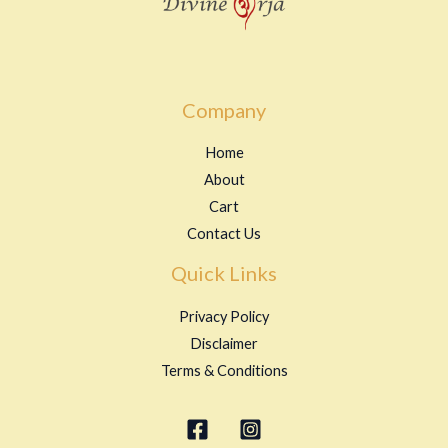
Company
Home
About
Cart
Contact Us
Quick Links
Privacy Policy
Disclaimer
Terms & Conditions