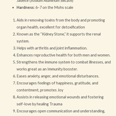
Jadeite (Sodium Aluminum Silicate)
Hardness
: 6–7 on the Mohs scale
Aids in removing toxins from the body and promoting
organ health, excellent for detoxification
Known as the “Kidney Stone,” it supports the renal
system.
Helps with arthritis and joint inflammation.
Enhances reproductive health for both men and women.
Strengthens the immune system to combat illnesses, and
works great as an Immunity booster.
Eases anxiety, anger, and emotional disturbances.
Encourages feelings of happiness, gratitude, and
contentment, promotes Joy
Assists in releasing emotional wounds and fostering
self-love by healing Trauma
Encourages open communication and understanding,