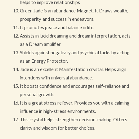
helps to improve relationships
Green Jade is an abundance Magnet. It Draws wealth,
prosperity, and success in endeavors.
It promotes peace and balance in life.
Assists in lucid dreaming and dream interpretation, acts
as a Dream amplifier
Shields against negativity and psychic attacks by acting
as an Energy Protector.
Jade is an excellent Manifestation crystal. Helps align
intentions with universal abundance.
It boosts confidence and encourages self-reliance and
personal growth.
It is a great stress reliever. Provides you with a calming
influence in high-stress environments.
This crystal helps strengthen decision-making. Offers
clarity and wisdom for better choices.