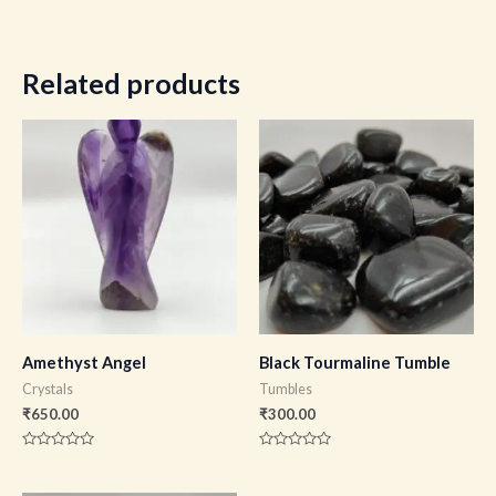
Related products
Amethyst Angel
Black Tourmaline Tumble
Crystals
Tumbles
₹
650.00
₹
300.00
Rated
Rated
0
0
out
out