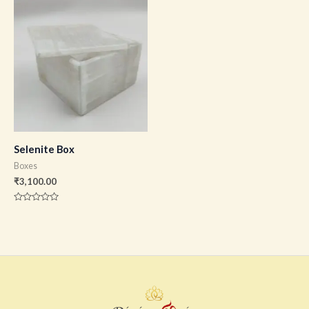
of
of
5
5
Selenite Box
Boxes
₹
3,100.00
Rated
0
out
of
5