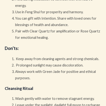
energy.
Use in Feng Shui for prosperity and harmony.
You can gift with Intention. Share with loved ones for
blessings of health and abundance.
Pair with Clear Quartz for amplification or Rose Quartz
for emotional healing.
Don’ts
:
Keep away from cleaning agents and strong chemicals.
Prolonged sunlight may cause discoloration.
Always work with Green Jade for positive and ethical
purposes.
Cleansing Ritual
Wash gently with water to remove stagnant energy.
Leave under the sunlight, daylight full moon to recharge