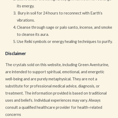
its energy.
Bury in soil for 24 hours to reconnect with Earth’s
vibrations.
Cleanse through sage or palo santo, incense, and smoke
to cleanse its aura.
Use Reiki symbols or energy healing techniques to purify.
Disclaimer
The crystals sold on this website, including Green Aventurine,
are intended to support spiritual, emotional, and energetic
well-being and are purely metaphysical. They are not a
substitute for professional medical advice, diagnosis, or
treatment. The information provided is based on traditional
uses and beliefs. Individual experiences may vary. Always
consult a qualified healthcare provider for health-related
concerns