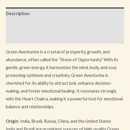
Description
Additional information
Reviews (0)
Green Aventurine is a crystal of prosperity, growth, and
abundance, often called the “Stone of Opportunity.” With its
gentle, green energy, it harmonizes the mind, body, and soul,
promoting optimism and creativity. Green Aventurine is
cherished for its ability to attract luck, enhance decision-
making, and foster emotional healing. It resonates strongly
with the Heart Chakra, making it a powerful tool for emotional
balance and relationships.
Origin
: India, Brazil, Russia, China, and the United States
India and Brazil are prominent sources of high-quality Green