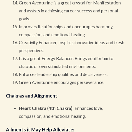
Green Aventurine is a great crystal for Manifestation
and assists in achieving career success and personal
goals.
Improves Relationships and encourages harmony,
compassion, and emotional healing.
Creativity Enhancer, Inspires innovative ideas and fresh
perspectives.
It is a great Energy Balancer. Brings equilibrium to
chaotic or overstimulated environments.
Enforces leadership qualities and decisiveness.
Green Aventurine encourages perseverance.
Chakras and Alignment
:
Heart Chakra (4th Chakra)
: Enhances love,
compassion, and emotional healing.
Ailments it May Help Alleviate
: