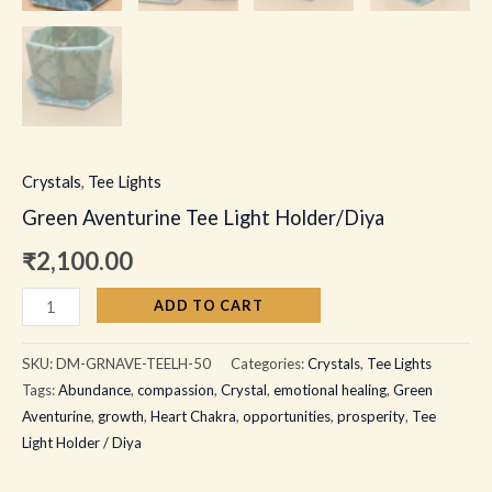
Crystals
,
Tee Lights
Green Aventurine Tee Light Holder/Diya
₹
2,100.00
ADD TO CART
SKU:
DM-GRNAVE-TEELH-50
Categories:
Crystals
,
Tee Lights
Tags:
Abundance
,
compassion
,
Crystal
,
emotional healing
,
Green
Aventurine
,
growth
,
Heart Chakra
,
opportunities
,
prosperity
,
Tee
Light Holder / Diya