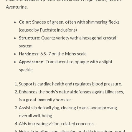
Aventurine.
Color
: Shades of green, often with shimmering flecks
(caused by Fuchsite inclusions)
Structure
: Quartz variety with a hexagonal crystal
system
Hardness
: 6.5–7 on the Mohs scale
Appearance
: Translucent to opaque with a slight
sparkle
Supports cardiac health and regulates blood pressure.
Enhances the body’s natural defenses against illnesses,
is a great Immunity booster.
Assists in detoxifying, clearing toxins, and improving
overall well-being.
Aids in treating vision-related concerns.
Helps in healing acne, allergies, and skin irritations, good