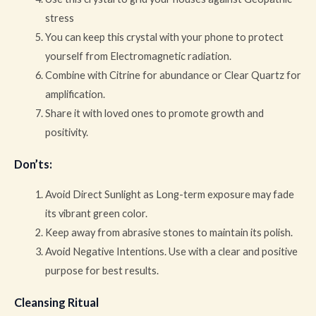
stress
You can keep this crystal with your phone to protect
yourself from Electromagnetic radiation.
Combine with Citrine for abundance or Clear Quartz for
amplification.
Share it with loved ones to promote growth and
positivity.
Don’ts
:
Avoid Direct Sunlight as Long-term exposure may fade
its vibrant green color.
Keep away from abrasive stones to maintain its polish.
Avoid Negative Intentions. Use with a clear and positive
purpose for best results.
Cleansing Ritual