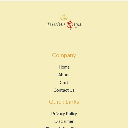
Company
Home
About
Cart
Contact Us
Quick Links
Privacy Policy
Disclaimer