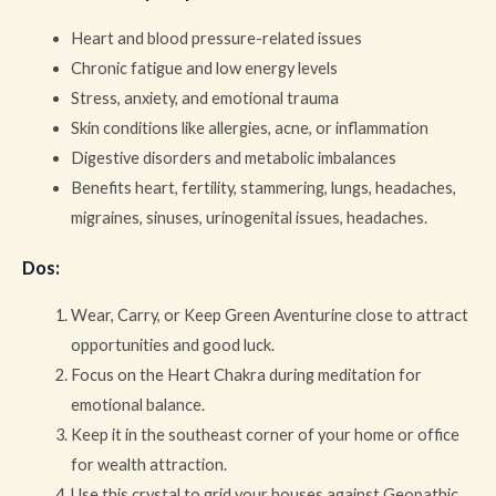
Heart and blood pressure-related issues
Chronic fatigue and low energy levels
Stress, anxiety, and emotional trauma
Skin conditions like allergies, acne, or inflammation
Digestive disorders and metabolic imbalances
Benefits heart, fertility, stammering, lungs, headaches,
migraines, sinuses, urinogenital issues, headaches.
Dos
:
Wear, Carry, or Keep Green Aventurine close to attract
opportunities and good luck.
Focus on the Heart Chakra during meditation for
emotional balance.
Keep it in the southeast corner of your home or office
for wealth attraction.
Use this crystal to grid your houses against Geopathic