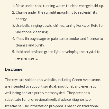
Rinse under cool, running water to clear energy build-up.
Charge under the sunlight moonlight to replenish its
energy.
Use bells, singing bowls, chimes, tuning Forks, or Reiki for
vibrational cleansing.
Pass through sage or palo santo smoke, and incense to
cleanse and purify.
Hold and envision green light enveloping the crystal to
re-energize it.
Disclaimer
The crystals sold on this website, including Green Aventurine,
are intended to support spiritual, emotional, and energetic
well-being and are purely metaphysical. They are not a
substitute for professional medical advice, diagnosis, or
treatment. The information provided is based on traditional