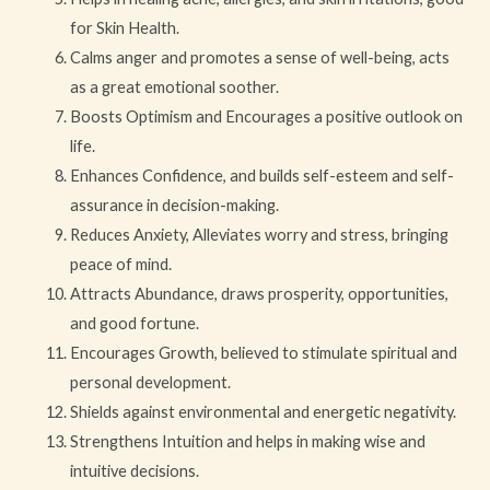
for Skin Health.
Calms anger and promotes a sense of well-being, acts
as a great emotional soother.
Boosts Optimism and Encourages a positive outlook on
life.
Enhances Confidence, and builds self-esteem and self-
assurance in decision-making.
Reduces Anxiety, Alleviates worry and stress, bringing
peace of mind.
Attracts Abundance, draws prosperity, opportunities,
and good fortune.
Encourages Growth, believed to stimulate spiritual and
personal development.
Shields against environmental and energetic negativity.
Strengthens Intuition and helps in making wise and
intuitive decisions.