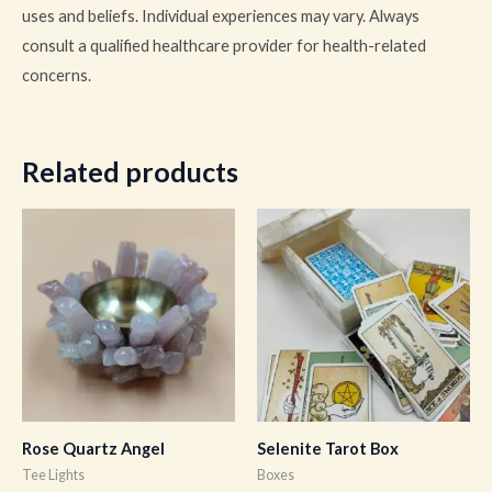
uses and beliefs. Individual experiences may vary. Always
consult a qualified healthcare provider for health-related
concerns.
Related products
Rose Quartz Angel
Selenite Tarot Box
Tee Lights
Boxes