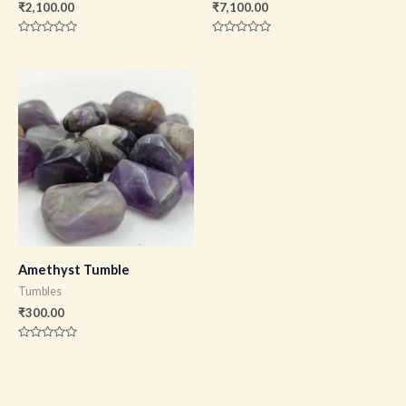
₹
2,100.00
₹
7,100.00
Rated
Rated
0
0
out
out
of
of
5
5
Amethyst Tumble
Tumbles
₹
300.00
Rated
0
out
of
5