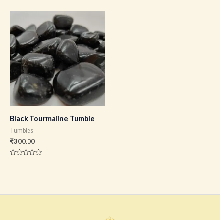
0
0
out
out
of
of
5
5
Black Tourmaline Tumble
Tumbles
₹
300.00
Rated
0
out
of
5