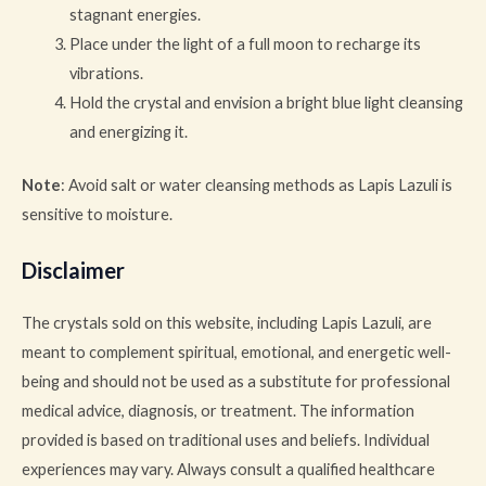
stagnant energies.
Place under the light of a full moon to recharge its
vibrations.
Hold the crystal and envision a bright blue light cleansing
and energizing it.
Note
: Avoid salt or water cleansing methods as Lapis Lazuli is
sensitive to moisture.
Disclaimer
The crystals sold on this website, including Lapis Lazuli, are
meant to complement spiritual, emotional, and energetic well-
being and should not be used as a substitute for professional
medical advice, diagnosis, or treatment. The information
provided is based on traditional uses and beliefs. Individual
experiences may vary. Always consult a qualified healthcare