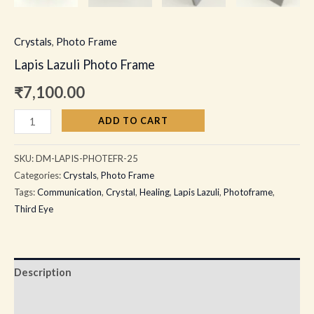
Crystals
,
Photo Frame
Lapis Lazuli Photo Frame
₹
7,100.00
ADD TO CART
SKU:
DM-LAPIS-PHOTEFR-25
Categories:
Crystals
,
Photo Frame
Tags:
Communication
,
Crystal
,
Healing
,
Lapis Lazuli
,
Photoframe
,
Third Eye
Description
Additional information