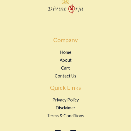
Company
Home
About
Cart
Contact Us
Quick Links
Privacy Policy
Disclaimer
Terms & Conditions