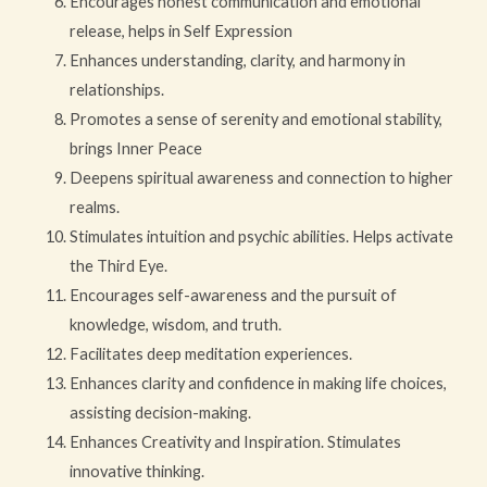
Encourages honest communication and emotional
release, helps in Self Expression
Enhances understanding, clarity, and harmony in
relationships.
Promotes a sense of serenity and emotional stability,
brings Inner Peace
Deepens spiritual awareness and connection to higher
realms.
Stimulates intuition and psychic abilities. Helps activate
the Third Eye.
Encourages self-awareness and the pursuit of
knowledge, wisdom, and truth.
Facilitates deep meditation experiences.
Enhances clarity and confidence in making life choices,
assisting decision-making.
Enhances Creativity and Inspiration. Stimulates
innovative thinking.