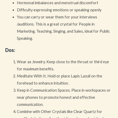
Hormonal imbalances and menstrual discomfort
Difficulty expressing emotions or speaking openly
You can carry or wear them for your interviews
/auditions. This is a great crystal for People in
Marketing, Teaching, Singing, and Sales, ideal for Public
Speaking.
Dos
:
Wear as Jewelry. Keep close to the throat or third eye
for maximum benefits.
Meditate With It. Hold or place Lapis Lazuli on the
forehead to enhance intuition.
Keep in Communication Spaces. Place in workspaces or
near phones to promote honest and effective
communication.
Combine with Other Crystals like Clear Quartz for