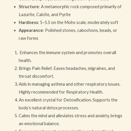
Structure
: A metamorphic rock composed primarily of
Lazurite, Calcite, and Pyrite
Hardness
: 5–5.5 on the Mohs scale, moderately soft
Appearance
: Polished stones, cabochons, beads, or
raw forms
Enhances the immune system and promotes overall
health.
Brings Pain Relief. Eases headaches, migraines, and
throat discomfort.
Aids in managing asthma and other respiratory issues.
Highly recommended for Respiratory Health.
An excellent crystal for Detoxification
.
Supports the
body’s natural detox processes.
Calms the mind and alleviates stress and anxiety, brings
an emotional balance.