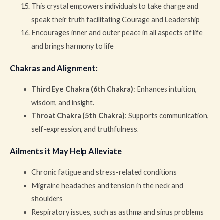
This crystal empowers individuals to take charge and
speak their truth facilitating Courage and Leadership
Encourages inner and outer peace in all aspects of life
and brings harmony to life
Chakras and Alignment
:
Third Eye Chakra (6th Chakra)
: Enhances intuition,
wisdom, and insight.
Throat Chakra (5th Chakra)
: Supports communication,
self-expression, and truthfulness.
Ailments it May Help Alleviate
Chronic fatigue and stress-related conditions
Migraine headaches and tension in the neck and
shoulders
Respiratory issues, such as asthma and sinus problems