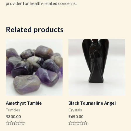
provider for health-related concerns.
Related products
Amethyst Tumble
Black Tourmaline Angel
Tumbles
Crystals
₹
300.00
₹
650.00
Rated
Rated