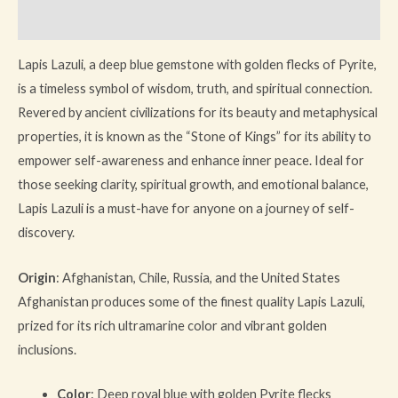
Reviews (0)
Lapis Lazuli, a deep blue gemstone with golden flecks of Pyrite,
is a timeless symbol of wisdom, truth, and spiritual connection.
Revered by ancient civilizations for its beauty and metaphysical
properties, it is known as the “Stone of Kings” for its ability to
empower self-awareness and enhance inner peace. Ideal for
those seeking clarity, spiritual growth, and emotional balance,
Lapis Lazuli is a must-have for anyone on a journey of self-
discovery.
Origin
: Afghanistan, Chile, Russia, and the United States
Afghanistan produces some of the finest quality Lapis Lazuli,
prized for its rich ultramarine color and vibrant golden
inclusions.
Color
: Deep royal blue with golden Pyrite flecks