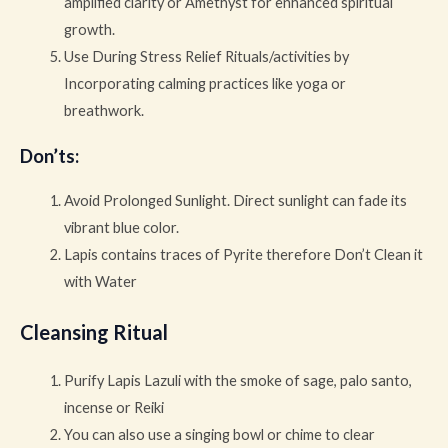
amplified clarity or Amethyst for enhanced spiritual
growth.
Use During Stress Relief Rituals/activities by
Incorporating calming practices like yoga or
breathwork.
Don’ts
:
Avoid Prolonged Sunlight. Direct sunlight can fade its
vibrant blue color.
Lapis contains traces of Pyrite therefore Don’t Clean it
with Water
Cleansing Ritual
Purify Lapis Lazuli with the smoke of sage, palo santo,
incense or Reiki
You can also use a singing bowl or chime to clear