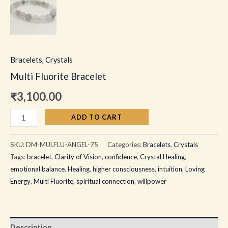
Bracelets
,
Crystals
Multi Fluorite Bracelet
₹
3,100.00
ADD TO CART
SKU:
DM-MULFLU-ANGEL-75
Categories:
Bracelets
,
Crystals
Tags:
bracelet
,
Clarity of Vision
,
confidence
,
Crystal Healing
,
emotional balance
,
Healing
,
higher consciousness
,
intuition
,
Loving
Energy
,
Multi Fluorite
,
spiritual connection
,
willpower
Description