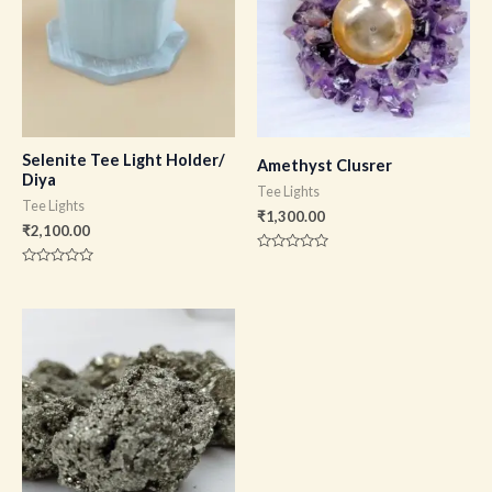
Selenite Tee Light Holder/
Amethyst Clusrer
Diya
Tee Lights
Tee Lights
₹
1,300.00
₹
2,100.00
Rated
0
Rated
out
0
of
out
5
of
5