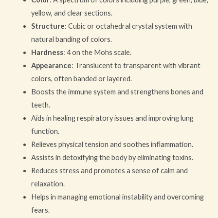
yellow, and clear sections.
Structure
: Cubic or octahedral crystal system with
natural banding of colors.
Hardness
: 4 on the Mohs scale.
Appearance
: Translucent to transparent with vibrant
colors, often banded or layered.
Boosts the immune system and strengthens bones and
teeth.
Aids in healing respiratory issues and improving lung
function.
Relieves physical tension and soothes inflammation.
Assists in detoxifying the body by eliminating toxins.
Reduces stress and promotes a sense of calm and
relaxation.
Helps in managing emotional instability and overcoming
fears.