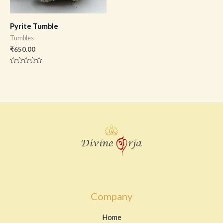
Pyrite Tumble
Tumbles
₹
650.00
Rated
0
out
of
5
Company
Home