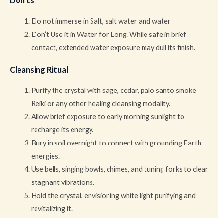
Don’ts
Do not immerse in Salt, salt water and water
Don’t Use it in Water for Long. While safe in brief
contact, extended water exposure may dull its finish.
Cleansing Ritual
Purify the crystal with sage, cedar, palo santo smoke
Reiki or any other healing cleansing modality.
Allow brief exposure to early morning sunlight to
recharge its energy.
Bury in soil overnight to connect with grounding Earth
energies.
Use bells, singing bowls, chimes, and tuning forks to clear
stagnant vibrations.
Hold the crystal, envisioning white light purifying and
revitalizing it.