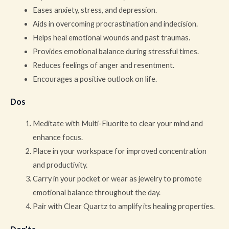
Eases anxiety, stress, and depression.
Aids in overcoming procrastination and indecision.
Helps heal emotional wounds and past traumas.
Provides emotional balance during stressful times.
Reduces feelings of anger and resentment.
Encourages a positive outlook on life.
Dos
Meditate with Multi-Fluorite to clear your mind and
enhance focus.
Place in your workspace for improved concentration
and productivity.
Carry in your pocket or wear as jewelry to promote
emotional balance throughout the day.
Pair with Clear Quartz to amplify its healing properties.