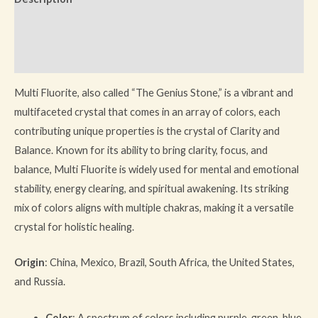
Additional information
Reviews (0)
Multi Fluorite, also called “The Genius Stone,” is a vibrant and
multifaceted crystal that comes in an array of colors, each
contributing unique properties is the crystal of Clarity and
Balance. Known for its ability to bring clarity, focus, and
balance, Multi Fluorite is widely used for mental and emotional
stability, energy clearing, and spiritual awakening. Its striking
mix of colors aligns with multiple chakras, making it a versatile
crystal for holistic healing.
Origin
: China, Mexico, Brazil, South Africa, the United States,
and Russia.
Color
: A spectrum of colors including purple, green, blue,