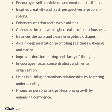
Encourages self-confidence and emotional resilience.
Inspires creativity and fresh perspectives in problem-
solving.
Enhances intuition and psychic abilities.
Connects the user with higher realms of consciousness.
Balances the aura and clears energetic blockages.
Aids in deep meditation, promoting spiritual awakening
and clarity.
Improves decision-making and clarity of thought.
Encourages focus, concentration, and mental
organization.
Helps in building harmonious relationships by fostering
understanding.
Promotes personal and professional growth by
enhancing confidence.
Chakras