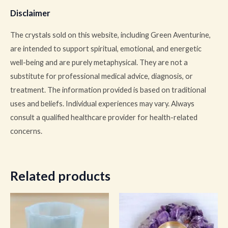
Disclaimer
The crystals sold on this website, including Green Aventurine,
are intended to support spiritual, emotional, and energetic
well-being and are purely metaphysical. They are not a
substitute for professional medical advice, diagnosis, or
treatment. The information provided is based on traditional
uses and beliefs. Individual experiences may vary. Always
consult a qualified healthcare provider for health-related
concerns.
Related products