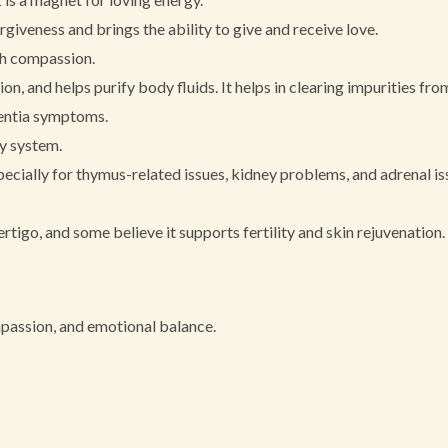
giveness and brings the ability to give and receive love.
th compassion.
on, and helps purify body fluids. It helps in clearing impurities from
mentia symptoms.
ry system.
ecially for thymus-related issues, kidney problems, and adrenal is
tigo, and some believe it supports fertility and skin rejuvenation.
mpassion, and emotional balance.