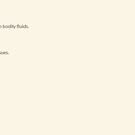
 bodily fluids.
sues.