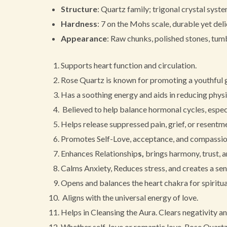
Structure
: Quartz family; trigonal crystal syst
Hardness
: 7 on the Mohs scale, durable yet del
Appearance
: Raw chunks, polished stones, tumb
Supports heart function and circulation.
Rose Quartz is known for promoting a youthful gl
Has a soothing energy and aids in reducing physi
Believed to help balance hormonal cycles, espec
Helps release suppressed pain, grief, or resentm
Promotes Self-Love, acceptance, and compassion
Enhances Relationship
s,
brings harmony, trust, a
Calms Anxiety, Reduces stress, and creates a sens
Opens and balances the heart chakra for spiritu
Aligns with the universal energy of love.
Helps in Cleansing the Aura. Clears negativity an
Whether self-love or romantic love, Rose Quartz 