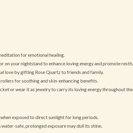
editation for emotional healing.
or on your nightstand to enhance loving energy and promote restfu
al love by gifting Rose Quartz to friends and family.
al rollers for soothing and skin-enhancing benefits.
ket or wear it as jewelry to carry its loving energy throughout the
when exposed to direct sunlight for long periods.
 water-safe, prolonged exposure may dull its shine.