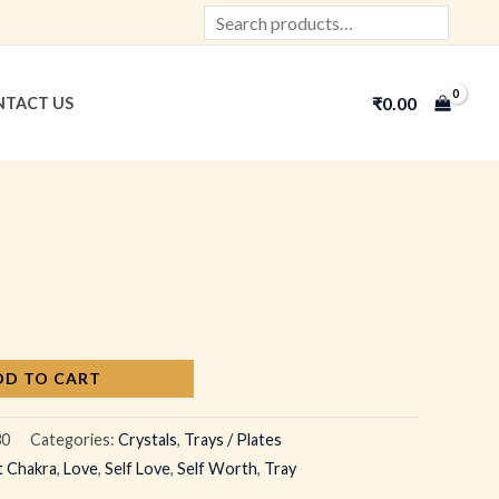
Search
₹
0.00
TACT US
DD TO CART
30
Categories:
Crystals
,
Trays / Plates
t Chakra
,
Love
,
Self Love
,
Self Worth
,
Tray