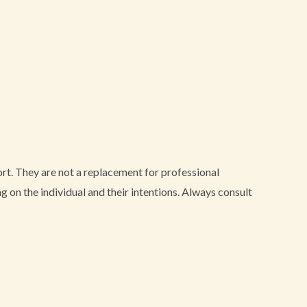
port. They are not a replacement for professional
 on the individual and their intentions. Always consult