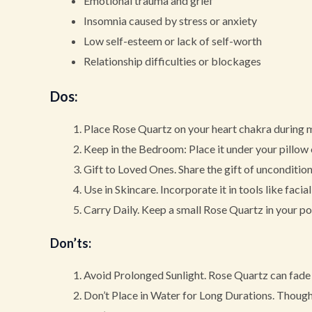
Emotional trauma and grief
Insomnia caused by stress or anxiety
Low self-esteem or lack of self-worth
Relationship difficulties or blockages
Dos
:
Place Rose Quartz on your heart chakra during m
Keep in the Bedroom: Place it under your pillow 
Gift to Loved Ones. Share the gift of uncondition
Use in Skincare. Incorporate it in tools like faci
Carry Daily. Keep a small Rose Quartz in your poc
Don’ts
:
Avoid Prolonged Sunlight. Rose Quartz can fade 
Don’t Place in Water for Long Durations. Though