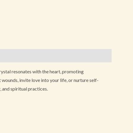
 crystal resonates with the heart, promoting
unds, invite love into your life, or nurture self-
 and spiritual practices.