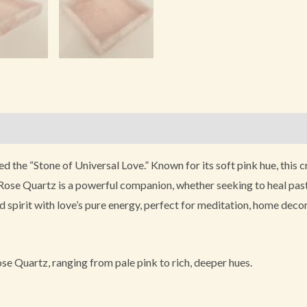
)
led the “Stone of Universal Love.” Known for its soft pink hue, this
Rose Quartz is a powerful companion, whether seeking to heal past wo
spirit with love’s pure energy, perfect for meditation, home decor,
e Quartz, ranging from pale pink to rich, deeper hues.