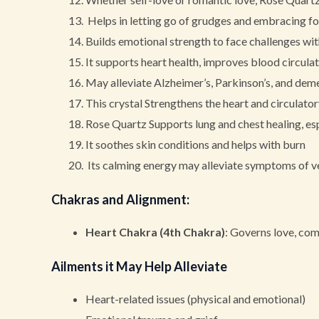
Helps in letting go of grudges and embracing for
Builds emotional strength to face challenges wi
It supports heart health, improves blood circulati
May alleviate Alzheimer’s, Parkinson’s, and de
This crystal Strengthens the heart and circulato
Rose Quartz Supports lung and chest healing, esp
It soothes skin conditions and helps with burn
Its calming energy may alleviate symptoms of ver
Chakras and Alignment
:
Heart Chakra (4th Chakra)
: Governs love, co
Ailments it May Help Alleviate
Heart-related issues (physical and emotional)