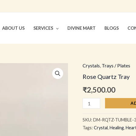
ABOUT US
SERVICES
DIVINE MART
BLOGS
CON
Crystals
,
Trays / Plates
Rose
Rose Quartz Tray
Quartz
Tray
₹
2,500.00
quantity
A
SKU:
DM-RQTZ-TUMBLE-
Tags:
Crystal
,
Healing
,
Hear