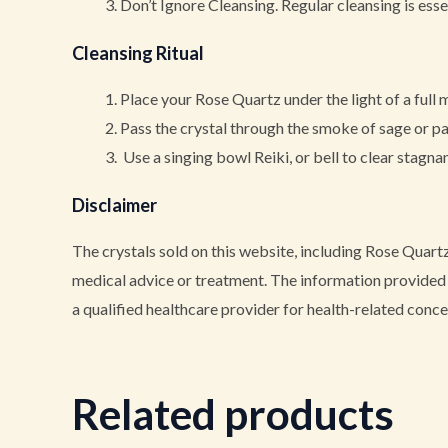
Don’t Ignore Cleansing. Regular cleansing is essen
Cleansing Ritual
Place your Rose Quartz under the light of a full 
Pass the crystal through the smoke of sage or p
Use a singing bowl Reiki, or bell to clear stagna
Disclaimer
The crystals sold on this website, including Rose Quartz
medical advice or treatment. The information provided i
a qualified healthcare provider for health-related conce
Related products