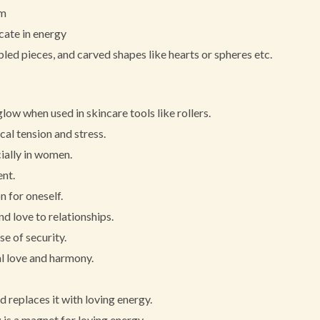
em
icate in energy
led pieces, and carved shapes like hearts or spheres etc.
ow when used in skincare tools like rollers.
cal tension and stress.
ially in women.
ent.
 for oneself.
nd love to relationships.
e of security.
al love and harmony.
d replaces it with loving energy.
is a magnet for loving energy.