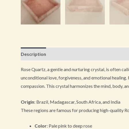
Description
Additional information
Reviews (0
Rose Quartz, a gentle and nurturing crystal, is often cal
unconditional love, forgiveness, and emotional healing. 
compassion. This crystal harmonizes the mind, body, and 
Origin
: Brazil, Madagascar, South Africa, and India
These regions are famous for producing high-quality Ros
Color
: Pale pink to deep rose