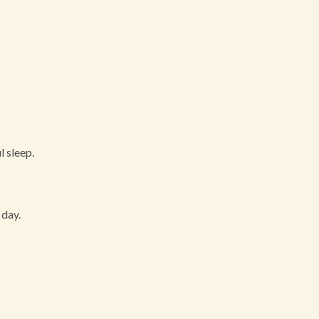
l sleep.
 day.