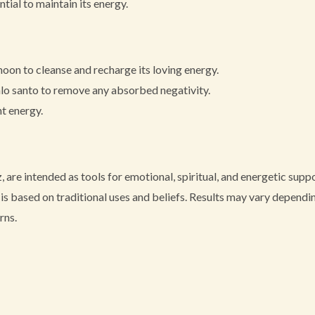
tial to maintain its energy.
moon to cleanse and recharge its loving energy.
alo santo to remove any absorbed negativity.
nt energy.
, are intended as tools for emotional, spiritual, and energetic sup
s based on traditional uses and beliefs. Results may vary depending
rns.