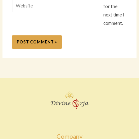
Website
for the
next time I
comment.
Company