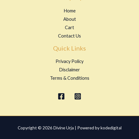
Home
About
Cart
Contact Us
Quick Links
Privacy Policy
Disclaimer
Terms & Conditions
Copyright © 2026 Divine Urja | Powered by kodedigital