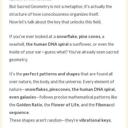
But Sacred Geometry is not a metaphor, it’s actually the
structure of how consciousness organizes itself.
Now let’s talk about the key that unlocks this field.
If you’ve ever looked at a
snowflake
,
pine cones
, a
seashell,
the human DNA spiral
a sunflower, or even the
inside of your ear—guess what? You’ve already seen sacred
geometry.
It’s the
perfect patterns and shapes
that are found all
over nature, the body, and the universe. Every element of
nature—
snowflakes, pinecones, the human DNA spiral,
even galaxies
—follows precise mathematical patterns like
the
Golden Ratio
, the
Flower of Life
, and the
Fibonacci
sequence
.
These shapes aren’t random—they’re
vibrational keys
.