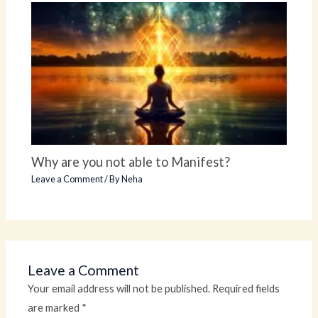
Why are you not able to Manifest?
Leave a Comment
/ By
Neha
Leave a Comment
Your email address will not be published.
Required fields
are marked
*