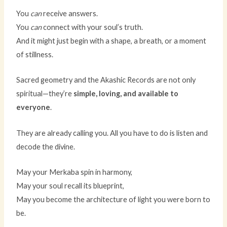
You
can
receive answers.
You
can
connect with your soul’s truth.
And it might just begin with a shape, a breath, or a moment
of stillness.
Sacred geometry and the Akashic Records are not only
spiritual—they’re
simple, loving, and available to
everyone
.
They are already calling you. All you have to do is listen and
decode the divine.
May your Merkaba spin in harmony,
May your soul recall its blueprint,
May you become the architecture of light you were born to
be.