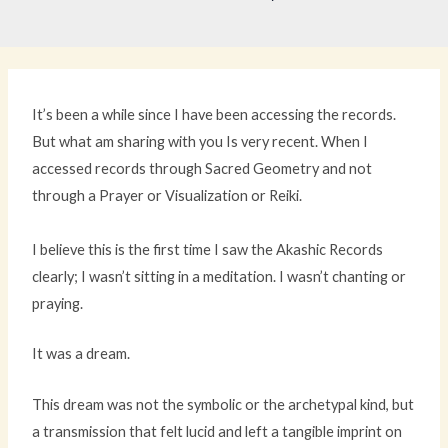
It’s been a while since I have been accessing the records.
But what am sharing with you Is very recent. When I
accessed records through Sacred Geometry and not
through a Prayer or Visualization or Reiki.
I believe this is the first time I saw the Akashic Records
clearly; I wasn’t sitting in a meditation. I wasn’t chanting or
praying.
It was a dream.
This dream was not the symbolic or the archetypal kind, but
a transmission that felt lucid and left a tangible imprint on