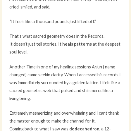
cried, smiled, and said,
“It feels like a thousand pounds just lifted off.”
That’s what sacred geometry does in the Records.
It doesn’t just tell stories. It
heals patterns
at the deepest
soul level.
Another Time in one of my healing sessions Arjun ( name
changed) came seekin clarity. When I accessed his records I
was immediately surrounded by a golden lattice. Itfelt like a
sacred geometric web that pulsed and shimmered like a
living being.
Extremely mesmerizing and overwhelming and I cant thank
the master enough to make the channel for it.
Coming back to what I saw was
dodecahedron
, a 12-