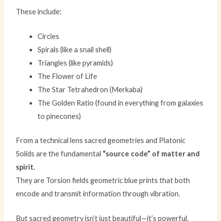
These include:
Circles
Spirals (like a snail shell)
Triangles (like pyramids)
The Flower of Life
The Star Tetrahedron (Merkaba)
The Golden Ratio (found in everything from galaxies
to pinecones)
From a technical lens sacred geometries and Platonic
Solids are the fundamental
“source code” of matter and
spirit.
They are Torsion fields geometric blue prints that both
encode and transmit information through vibration.
But sacred geometry isn’t just beautiful—it’s powerful.