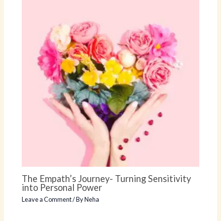
The Empath’s Journey- Turning Sensitivity
into Personal Power
Leave a Comment
/ By
Neha