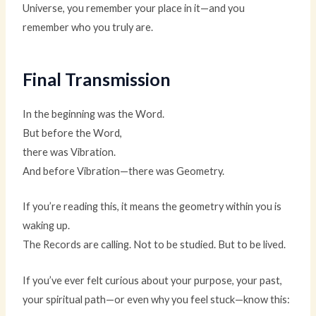
Universe, you remember your place in it—and you
remember who you truly are.
Final Transmission
In the beginning was the Word.
But before the Word,
there was Vibration.
And before Vibration—there was Geometry.
If you’re reading this, it means the geometry within you is
waking up.
The Records are calling. Not to be studied. But to be lived.
If you’ve ever felt curious about your purpose, your past,
your spiritual path—or even why you feel stuck—know this: