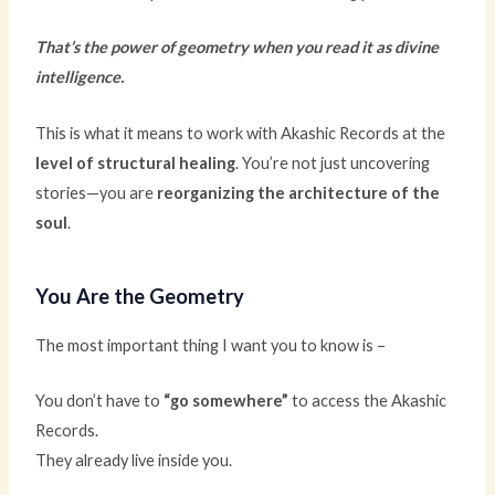
That’s the power of geometry when you read it as divine
intelligence.
This is what it means to work with Akashic Records at the
level of structural healing
. You’re not just uncovering
stories—you are
reorganizing the architecture of the
soul
.
You Are the Geometry
The most important thing I want you to know is –
You don’t have to
“go somewhere”
to access the Akashic
Records.
They already live inside you.