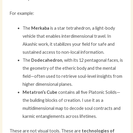
For example:
The
Merkaba
is a star tetrahedron, a light-body
vehicle that enables interdimensional travel. In
Akashic work, it stabilizes your field for safe and
sustained access to non-local information.
The
Dodecahedron
, with its 12 pentagonal faces, is
the geometry of the etheric body and the mental
field—often used to retrieve soul-level insights from
higher dimensional planes.
Metatron’s Cube
contains all five Platonic Solids—
the building blocks of creation. I use it as a
multidimensional map to decode soul contracts and
karmic entanglements across lifetimes.
These are not visual tools. These are
technologies of