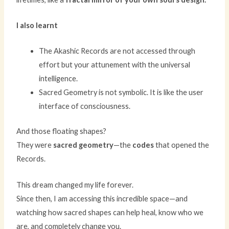
I also learnt
The Akashic Records are not accessed through
effort but your attunement with the universal
intelligence.
Sacred Geometry is not symbolic. It is like the user
interface of consciousness.
And those floating shapes?
They were
sacred geometry
—the
codes
that opened the
Records.
This dream changed my life forever.
Since then, I am accessing this incredible space—and
watching how sacred shapes can help heal, know who we
are, and completely change you.