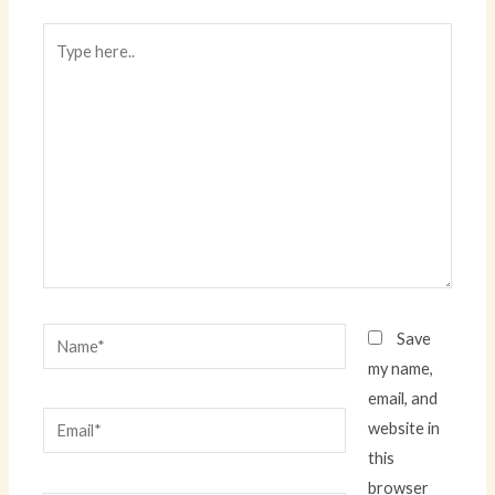
Type
here..
Name*
Save
my name,
email, and
Email*
website in
this
browser