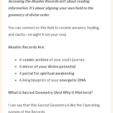
Accessing the Akashic Records isn’t about reading
information. It’s about aligning your own field to the
geometry of divine order.
You can connect to this field to receive answers, healing,
and clarity—straight from your soul.
Akashic Records Are:
A
cosmic archive
of your soul’s journey
A
mirror of your divine potential
A
portal for spiritual awakening
A living blueprint of your
energetic DNA
What Is Sacred Geometry (And Why It Matters)?
I can say that this Sacred Geometry is like the Operating
system of the Records.