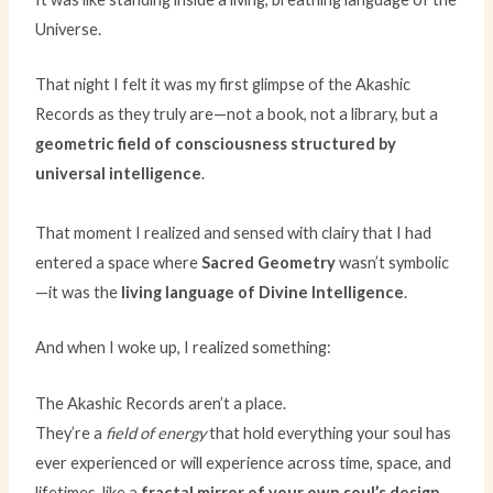
Universe.
That night I felt it was my first glimpse of the Akashic
Records as they truly are—not a book, not a library, but a
geometric field of consciousness structured by
universal intelligence
.
That moment I realized and sensed with clairy that I had
entered a space where
Sacred Geometry
wasn’t symbolic
—it was the
living language of Divine Intelligence
.
And when I woke up, I realized something:
The Akashic Records aren’t a place.
They’re a
field of energy
that hold everything your soul has
ever experienced or will experience across time, space, and
lifetimes, like a
fractal mirror of your own soul’s design.