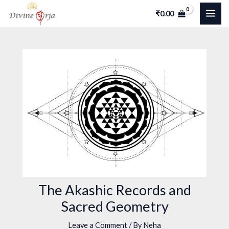
Skip
Post
MAI
₹
0.00
to
navigation
ME
content
The Akashic Records and
Sacred Geometry
Leave a Comment
/ By
Neha