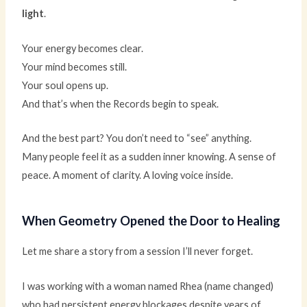
light
.
Your energy becomes clear.
Your mind becomes still.
Your soul opens up.
And that’s when the Records begin to speak.
And the best part? You don’t need to “see” anything.
Many people feel it as a sudden inner knowing. A sense of
peace. A moment of clarity. A loving voice inside.
When Geometry Opened the Door to Healing
Let me share a story from a session I’ll never forget.
I was working with a woman named Rhea (name changed)
who had persistent energy blockages despite years of