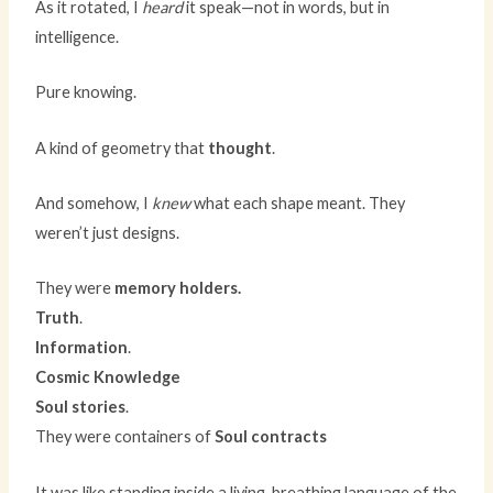
As it rotated, I
heard
it speak—not in words, but in
intelligence.
Pure knowing.
A kind of geometry that
thought
.
And somehow, I
knew
what each shape meant. They
weren’t just designs.
They were
memory holders.
Truth
.
Information
.
Cosmic Knowledge
Soul stories
.
They were containers of
Soul contracts
It was like standing inside a living, breathing language of the