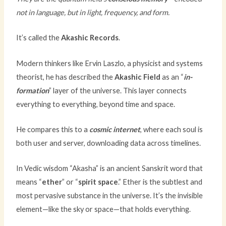
not in language, but in light, frequency, and form.
It’s called the
Akashic Records
.
Modern thinkers like Ervin Laszlo, a physicist and systems
theorist, he has described the
Akashic Field
as an “
in-
formation
” layer of the universe. This layer connects
everything to everything, beyond time and space.
He compares this to a
cosmic internet
, where each soul is
both user and server, downloading data across timelines.
In Vedic wisdom “Akasha” is an ancient Sanskrit word that
means “
ether
” or “
spirit
space
.” Ether is the subtlest and
most pervasive substance in the universe. It’s the invisible
element—like the sky or space—that holds everything.