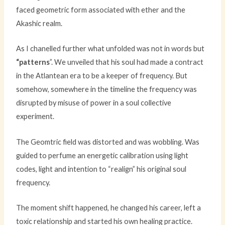
faced geometric form associated with ether and the
Akashic realm.
As I chanelled further what unfolded was not in words but
“patterns
”. We unveiled that his soul had made a contract
in the Atlantean era to be a keeper of frequency. But
somehow, somewhere in the timeline the frequency was
disrupted by misuse of power in a soul collective
experiment.
The Geomtric field was distorted and was wobbling. Was
guided to perfume an energetic calibration using light
codes, light and intention to “realign” his original soul
frequency.
The moment shift happened, he changed his career, left a
toxic relationship and started his own healing practice.