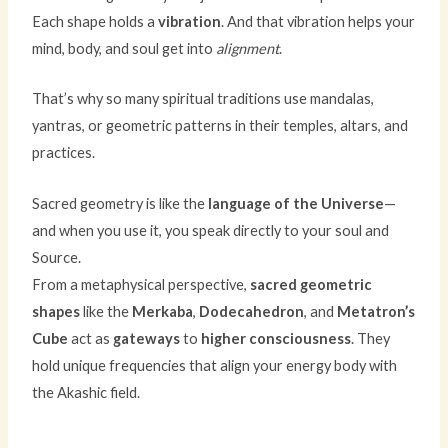
Each shape holds a
vibration
. And that vibration helps your
mind, body, and soul get into
alignment
.
That’s why so many spiritual traditions use mandalas,
yantras, or geometric patterns in their temples, altars, and
practices.
Sacred geometry is like the
language of the Universe
—
and when you use it, you speak directly to your soul and
Source.
From a metaphysical perspective,
sacred geometric
shapes
like the
Merkaba
,
Dodecahedron
, and
Metatron’s
Cube
act as
gateways
to
higher consciousness
. They
hold unique frequencies that align your energy body with
the Akashic field.