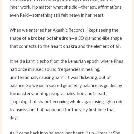
inner work. No matter what she did—therapy, affirmations,
even Reiki—something still felt heavy in her heart.
When we entered her Akashic Records, I kept seeing the
shape of a
broken octahedron
—a 3D diamond-like shape
that connects to the
heart chakra
and the element of air.
It held a karmic echo from the Lemurian epoch, where Rhea
had once misused sound frequencies in healing,
unintentionally causing harm. It was flickering, out of
balance. So we did a sacred geometry balance as guided by
the masters, healing using visualization and breath,
imagining that shape becoming whole again using light code
transmission that happened for the very first time that
day!
As it came back into balance, her heart lit up—literally. She