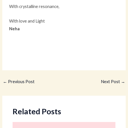
With crystalline resonance,
With love and Light
Neha
←
Previous Post
Next Post
→
Related Posts