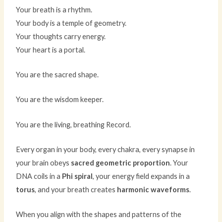
Your breath is a rhythm.
Your body is a temple of geometry.
Your thoughts carry energy.
Your heart is a portal.
You are the sacred shape.
You are the wisdom keeper.
You are the living, breathing Record.
Every organ in your body, every chakra, every synapse in
your brain obeys
sacred geometric proportion
. Your
DNA coils in a
Phi spiral
, your energy field expands in a
torus
, and your breath creates
harmonic waveforms
.
When you align with the shapes and patterns of the