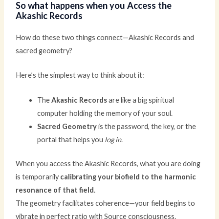
So what happens when you Access the
Akashic Records
How do these two things connect—Akashic Records and
sacred geometry?
Here’s the simplest way to think about it:
The
Akashic Records
are like a big spiritual
computer holding the memory of your soul.
Sacred Geometry
is the password, the key, or the
portal that helps you
log in
.
When you access the Akashic Records, what you are doing
is temporarily
calibrating your biofield to the harmonic
resonance of that field
.
The geometry facilitates coherence—your field begins to
vibrate in perfect ratio with Source consciousness.