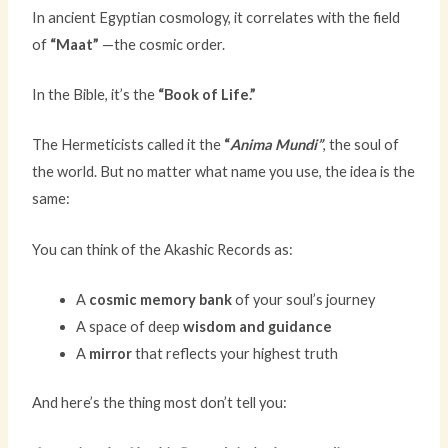
In ancient Egyptian cosmology, it correlates with the field
of
“Maat”
—the cosmic order.
In the Bible, it’s the
“Book of Life.”
The Hermeticists called it the
“
Anima Mundi”
, the soul of
the world. But no matter what name you use, the idea is the
same:
You can think of the Akashic Records as:
A
cosmic memory bank
of your soul’s journey
A space of deep
wisdom and guidance
A
mirror
that reflects your highest truth
And here’s the thing most don’t tell you: