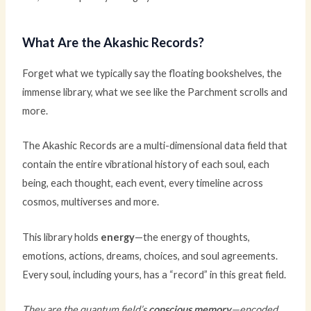
What Are the Akashic Records?
Forget what we typically say the floating bookshelves, the
immense library, what we see like the Parchment scrolls and
more.
The Akashic Records are a multi-dimensional data field that
contain the entire vibrational history of each soul, each
being, each thought, each event, every timeline across
cosmos, multiverses and more.
This library holds
energy
—the energy of thoughts,
emotions, actions, dreams, choices, and soul agreements.
Every soul, including yours, has a “record” in this great field.
They are the quantum field’s
conscious memory
—encoded