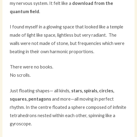
my nervous system. It felt like a
download from the
quantum field
.
I found myself in a glowing space that looked like a temple
made of light like space, lightless but very radiant. The
walls were not made of stone, but frequencies which were
beating in their own harmonic proportions.
There were no books.
No scrolls.
Just floating shapes— all kinds,
stars, spirals, circles,
squares, pentagons
and more—all moving in perfect
rhythm. In the centre floated a sphere composed of infinite
tetrahedrons nested within each other, spinning like a
gyroscope.