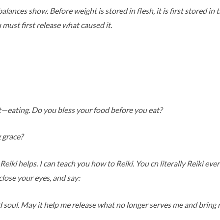
alances show. Before weight is stored in flesh, it is first stored i
u must first release what caused it.
y
ct—eating. Do you bless your food before you eat?
 grace?
Reiki helps. I can teach you how to Reiki. You cn literally Reiki ev
lose your eyes, and say:
 soul. May it help me release what no longer serves me and bring m