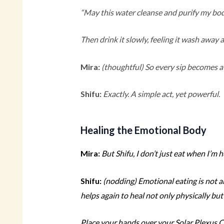
“May this water cleanse and purify my bod
Then drink it slowly, feeling it wash away 
Mira:
(thoughtful)
So every sip becomes a 
Shifu:
Exactly. A simple act, yet powerful.
Healing the Emotional Body
Mira:
But Shifu, I don’t just eat when I’m 
Shifu:
(nodding)
Emotional eating is not a
helps again to heal not only physically but
Place your hands over your Solar Plexus Ch