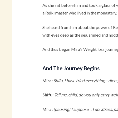
As she sat before him and took a glass of 
a Reiki master who lived in the monastery.
She heard from him about the power of Reik
with eyes deep as the sea, smiled and nod
And thus began Mira’s Weight loss journey
And The Journey Begins
Mira:
Shifu, I have tried everything—diets
Shifu:
Tell me, child, do you only carry we
Mira:
(pausing)
I suppose… I do. Stress, p