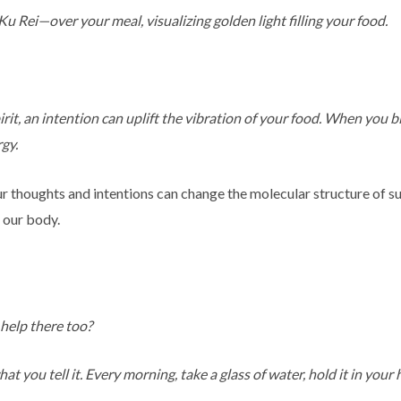
ei—over your meal, visualizing golden light filling your food.
pirit, an intention can uplift the vibration of your food. When you 
rgy.
r thoughts and intentions can change the molecular structure of s
r our body.
help there too?
t you tell it. Every morning, take a glass of water, hold it in your