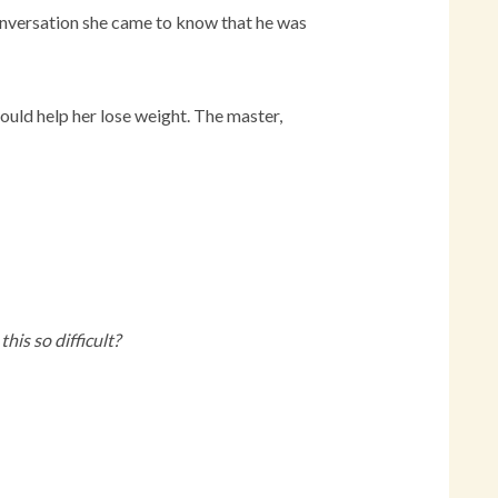
conversation she came to know that he was
could help her lose weight. The master,
his so difficult?