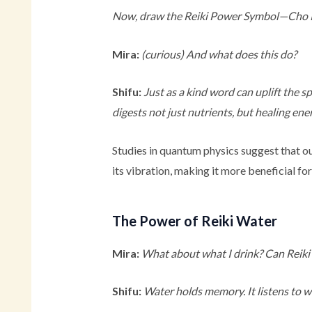
Now, draw the Reiki Power Symbol—Cho Ku R
Mira:
(curious)
And what does this do?
Shifu:
Just as a kind word can uplift the s
digests not just nutrients, but healing ene
Studies in quantum physics suggest that ou
its vibration, making it more beneficial fo
The Power of Reiki Water
Mira:
What about what I drink? Can Reiki 
Shifu:
Water holds memory. It listens to wha