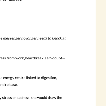
he messenger no longer needs to knock at
ress from work, heartbreak, self-doubt—
e energy centre linked to digestion,
nd release.
y stress or sadness, she would draw the