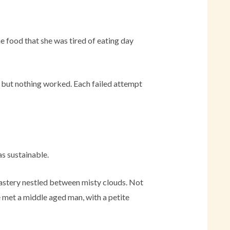
he food that she was tired of eating day
, but nothing worked. Each failed attempt
as sustainable.
onastery nestled between misty clouds. Not
e met a middle aged man, with a petite