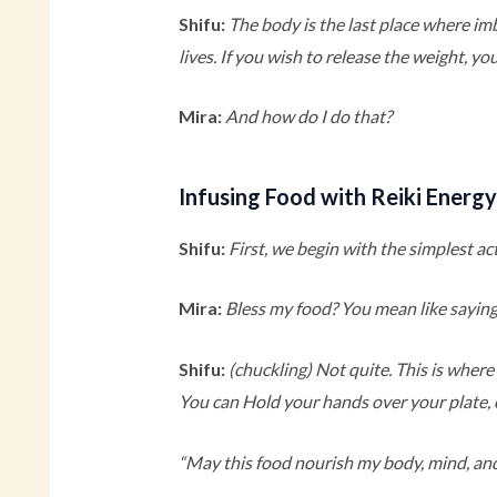
Shifu:
The body is the last place where imb
lives. If you wish to release the weight, yo
Mira:
And how do I do that?
Infusing Food with Reiki Energ
Shifu:
First, we begin with the simplest a
Mira:
Bless my food? You mean like saying
Shifu:
(chuckling)
Not quite. This is where 
You can Hold your hands over your plate, c
“May this food nourish my body, mind, and