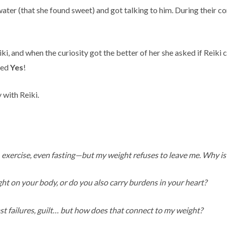
water (that she found sweet) and got talking to him. During their 
i, and when the curiosity got the better of her she asked if Reiki 
ded
Yes
!
 with Reiki.
, exercise, even fasting—but my weight refuses to leave me. Why is t
ight on your body, or do you also carry burdens in your heart?
ast failures, guilt… but how does that connect to my weight?