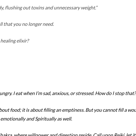
y, flushing out toxins and unnecessary weight.”
all that you no longer need.
healing elixir?
hungry. I eat when I’m sad, anxious, or stressed. How do I stop that?
bout food; it is about filling an emptiness. But you cannot fill a w
 emotionally and Spiritually as well.
akra, where willpower and digestion reside. Call upon Reiki, let it