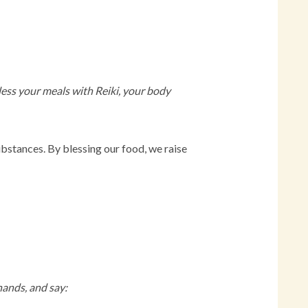
bless your meals with Reiki, your body
ubstances. By blessing our food, we raise
 hands, and say: