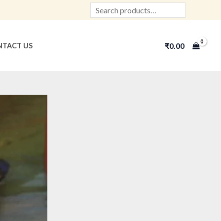
Search
₹
0.00
TACT US