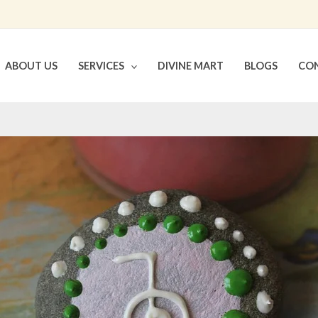
ABOUT US
SERVICES
DIVINE MART
BLOGS
CON