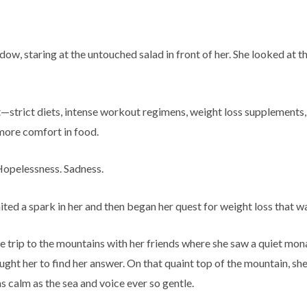
dow, staring at the untouched salad in front of her. She looked at t
ht—strict diets, intense workout regimens, weight loss supplements
 more comfort in food.
 Hopelessness. Sadness.
ited a spark in her and then began her quest for weight loss that w
re trip to the mountains with her friends where she saw a quiet m
ught her to find her answer. On that quaint top of the mountain, sh
s calm as the sea and voice ever so gentle.