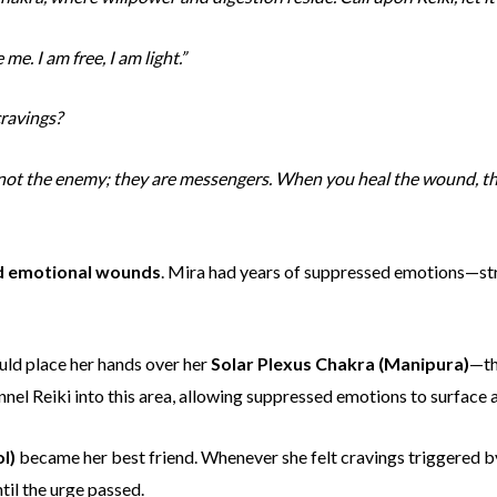
me. I am free, I am light.”
cravings?
e not the enemy; they are messengers. When you heal the wound, t
d emotional wounds
. Mira had years of suppressed emotions—st
uld place her hands over her
Solar Plexus Chakra (Manipura)
—th
el Reiki into this area, allowing suppressed emotions to surface a
l)
became her best friend. Whenever she felt cravings triggered b
til the urge passed.