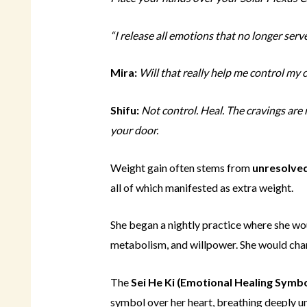
“I release all emotions that no longer serve 
Mira:
Will that really help me control my 
Shifu:
Not control. Heal. The cravings ar
your door.
Weight gain often stems from
unresolve
all of which manifested as extra weight.
She began a nightly practice where she wo
metabolism, and willpower. She would chann
The
Sei He Ki (Emotional Healing Symbo
symbol over her heart, breathing deeply un