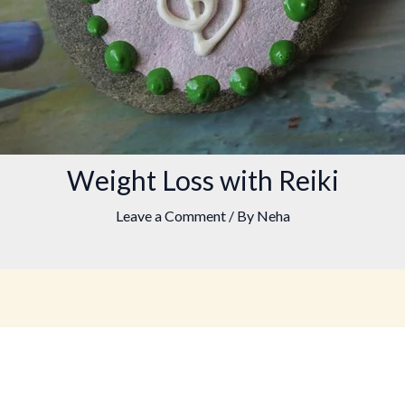
Weight Loss with Reiki
Leave a Comment
/ By
Neha