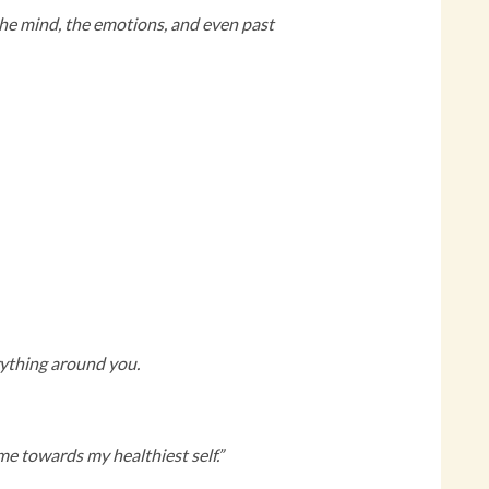
n the mind, the emotions, and even past
erything around you.
e towards my healthiest self.”