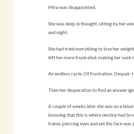
Mira was disappointed.
She was deep in thought, sitting by her win
and night.
She had tried everything to lose her weig
left her more frustrated, making her seek
An endless cycle. Of frustration. Despair.
Then her desperation to find an answer ign
A couple of weeks later she was on a leisu
knowing that this is where destiny had bro
frame, piercing eyes and yet the face was a