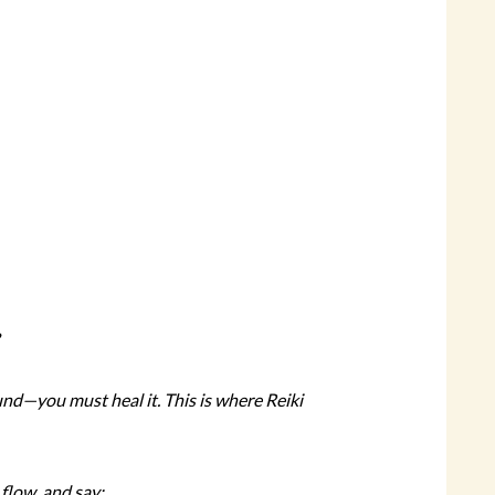
ound—you must heal it. This is where Reiki
 flow, and say: