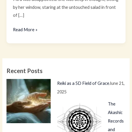
by her window, staring at the untouched salad in front
of […]
Read More »
Recent Posts
Reiki as a 5D Field of Grace
June 21,
2025
The
Akashic
Records
and