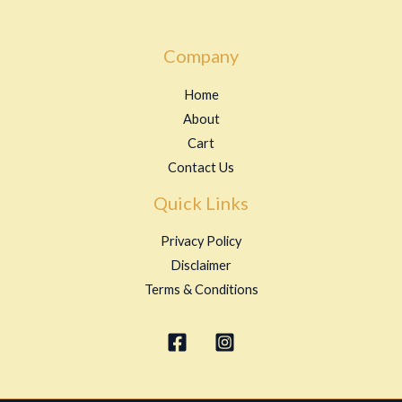
Company
Home
About
Cart
Contact Us
Quick Links
Privacy Policy
Disclaimer
Terms & Conditions