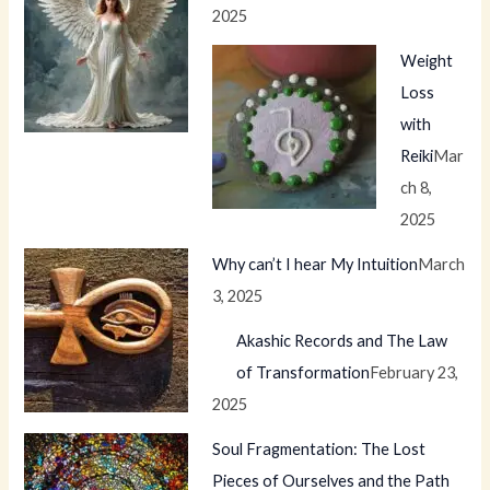
2025
Weight
Loss
with
Reiki
Mar
ch 8,
2025
Why can’t I hear My Intuition
March
3, 2025
Akashic Records and The Law
of Transformation
February 23,
2025
Soul Fragmentation: The Lost
Pieces of Ourselves and the Path