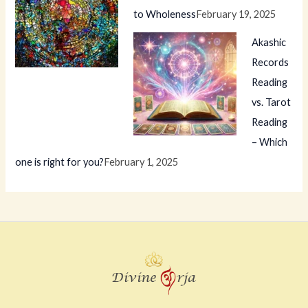
to Wholeness
February 19, 2025
Akashic
Records
Reading
vs. Tarot
Reading
– Which
one is right for you?
February 1, 2025