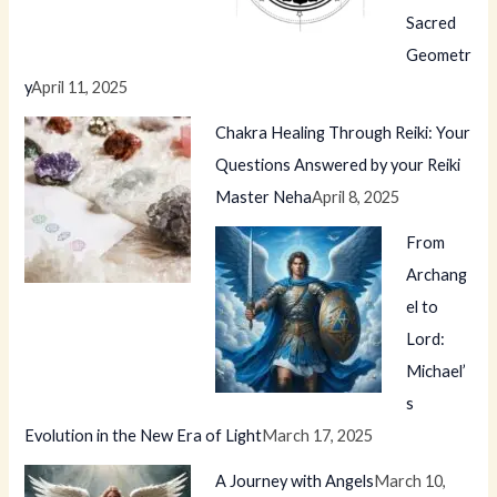
Sacred
Geometr
y
April 11, 2025
Chakra Healing Through Reiki: Your
Questions Answered by your Reiki
Master Neha
April 8, 2025
From
Archang
el to
Lord:
Michael’
s
Evolution in the New Era of Light
March 17, 2025
A Journey with Angels
March 10,