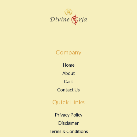
Company
Home
About
Cart
Contact Us
Quick Links
Privacy Policy
Disclaimer
Terms & Conditions