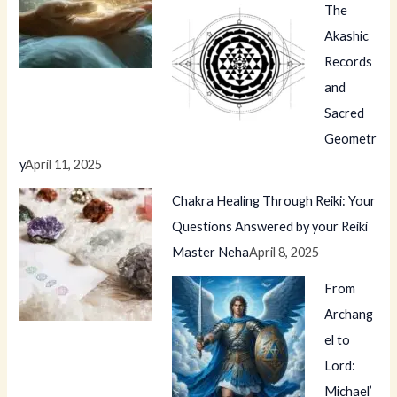
The
Akashic
Records
and
Sacred
Geometr
y
April 11, 2025
Chakra Healing Through Reiki: Your
Questions Answered by your Reiki
Master Neha
April 8, 2025
From
Archang
el to
Lord:
Michael’