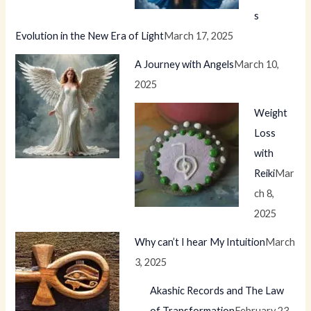
s
Evolution in the New Era of Light
March 17, 2025
A Journey with Angels
March 10,
2025
Weight
Loss
with
Reiki
Mar
ch 8,
2025
Why can’t I hear My Intuition
March
3, 2025
Akashic Records and The Law
of Transformation
February 23,