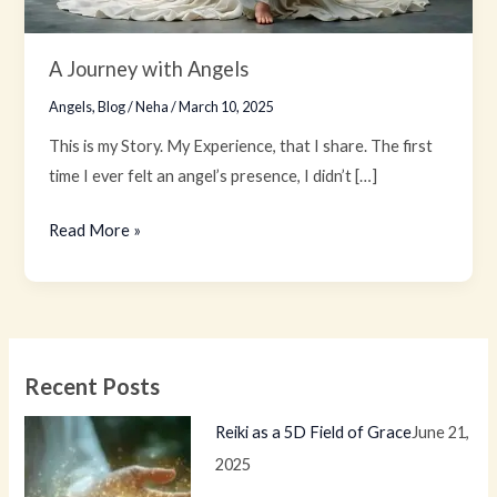
A Journey with Angels
Angels
,
Blog
/
Neha
/
March 10, 2025
This is my Story. My Experience, that I share. The first
time I ever felt an angel’s presence, I didn’t […]
Read More »
Recent Posts
Reiki as a 5D Field of Grace
June 21,
2025