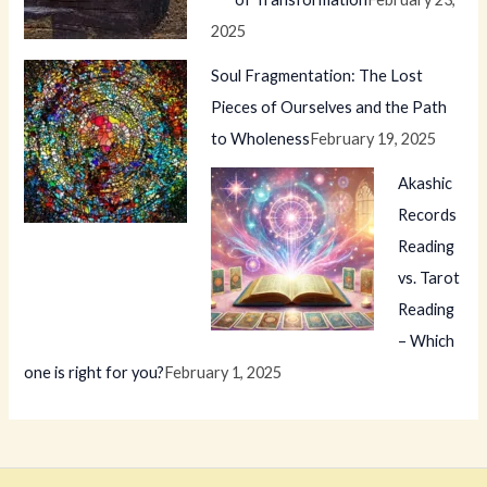
2025
Soul Fragmentation: The Lost
Pieces of Ourselves and the Path
to Wholeness
February 19, 2025
Akashic
Records
Reading
vs. Tarot
Reading
– Which
one is right for you?
February 1, 2025