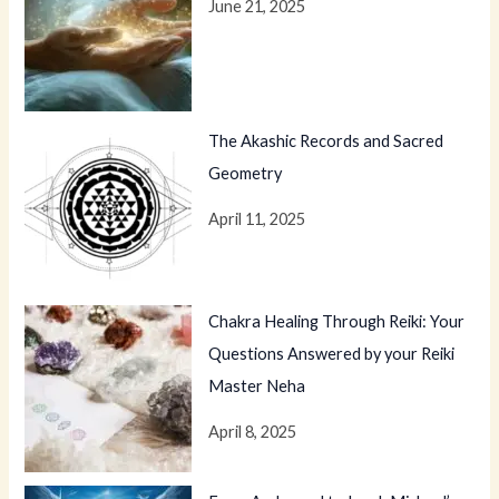
June 21, 2025
The Akashic Records and Sacred
Geometry
April 11, 2025
Chakra Healing Through Reiki: Your
Questions Answered by your Reiki
Master Neha
April 8, 2025