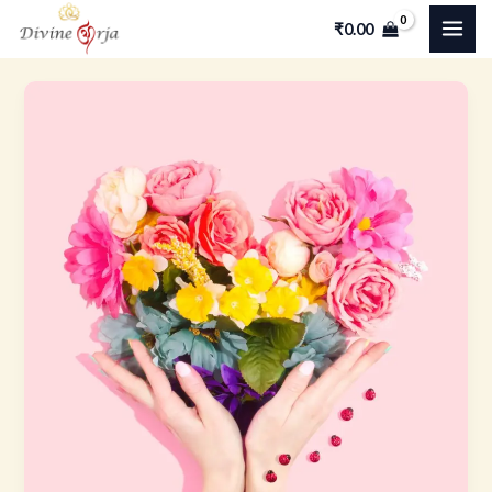
Skip
MAI
₹
0.00
to
ME
content
The
Empath’s
Journey-
Turning
Sensitivity
into
Personal
Power