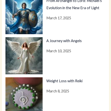
From Archangel to Lord: Michael’s
Evolution in the New Era of Light
March 17, 2025
A Journey with Angels
March 10, 2025
Weight Loss with Reiki
March 8, 2025