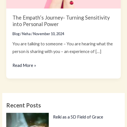
The Empath’s Journey- Turning Sensitivity
into Personal Power
Blog
/
Neha
/
November 10, 2024
You are talking to someone – You are hearing what the
person is sharing with you – an experience of […]
Read More »
Recent Posts
Reiki as a 5D Field of Grace