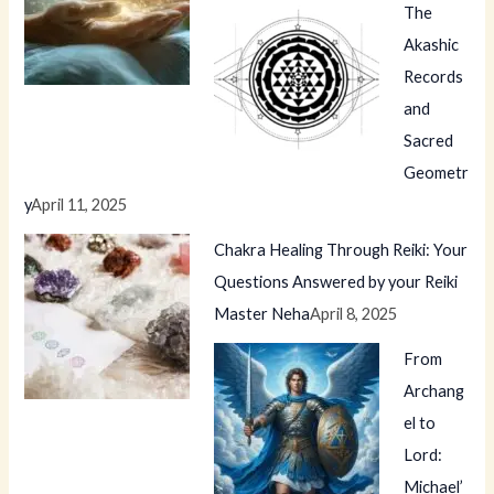
The
Akashic
Records
and
Sacred
Geometr
y
April 11, 2025
Chakra Healing Through Reiki: Your
Questions Answered by your Reiki
Master Neha
April 8, 2025
From
Archang
el to
Lord:
Michael’