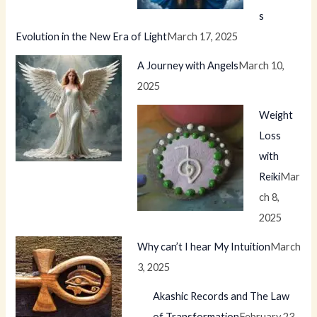
s
Evolution in the New Era of Light
March 17, 2025
A Journey with Angels
March 10,
2025
Weight
Loss
with
Reiki
Mar
ch 8,
2025
Why can’t I hear My Intuition
March
3, 2025
Akashic Records and The Law
of Transformation
February 23,