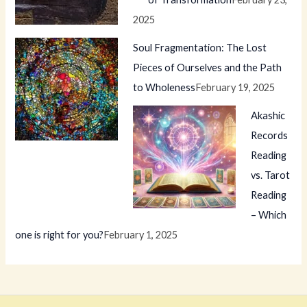
2025
Soul Fragmentation: The Lost
Pieces of Ourselves and the Path
to Wholeness
February 19, 2025
Akashic
Records
Reading
vs. Tarot
Reading
– Which
one is right for you?
February 1, 2025