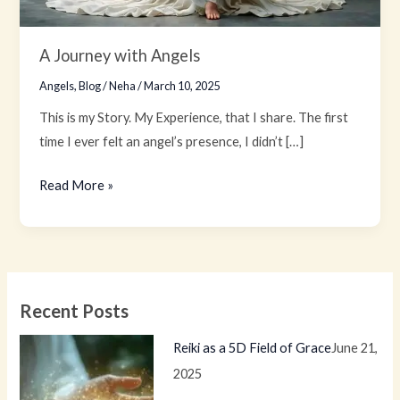
A Journey with Angels
Angels
,
Blog
/
Neha
/
March 10, 2025
This is my Story. My Experience, that I share. The first
time I ever felt an angel’s presence, I didn’t […]
Read More »
Recent Posts
Reiki as a 5D Field of Grace
June 21,
2025