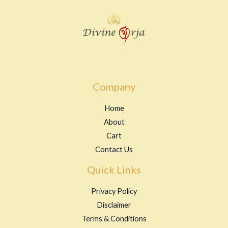
Company
Home
About
Cart
Contact Us
Quick Links
Privacy Policy
Disclaimer
Terms & Conditions