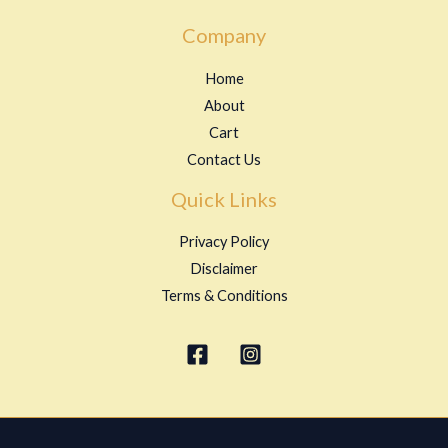
Company
Home
About
Cart
Contact Us
Quick Links
Privacy Policy
Disclaimer
Terms & Conditions