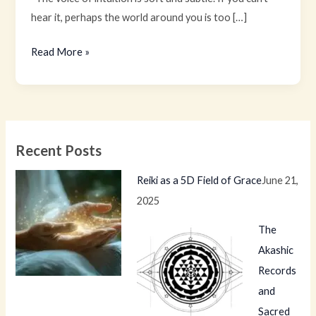
hear it, perhaps the world around you is too […]
Read More »
Recent Posts
Reiki as a 5D Field of Grace
June 21,
2025
The
Akashic
Records
and
Sacred