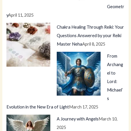
Geometr
y
April 11, 2025
Chakra Healing Through Reiki: Your
Questions Answered by your Reiki
Master Neha
April 8, 2025
From
Archang
el to
Lord:
Michael’
s
Evolution in the New Era of Light
March 17, 2025
A Journey with Angels
March 10,
2025