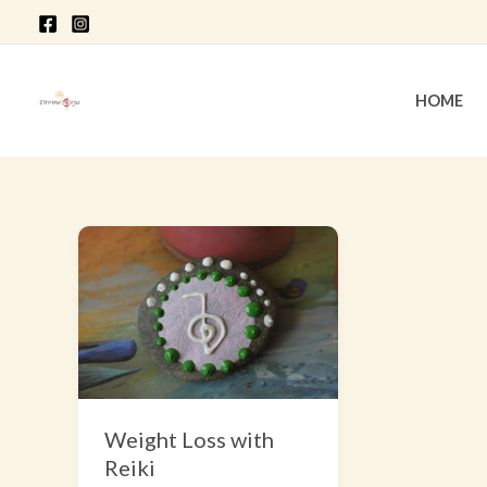
Skip
to
content
HOME
Weight
Loss
with
Reiki
Weight Loss with
Reiki