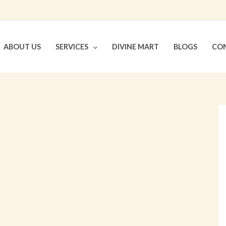
ABOUT US
SERVICES
DIVINE MART
BLOGS
CON