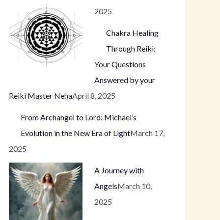
2025
Chakra Healing
Through Reiki:
Your Questions
Answered by your
Reiki Master Neha
April 8, 2025
From Archangel to Lord: Michael’s
Evolution in the New Era of Light
March 17,
2025
A Journey with
Angels
March 10,
2025