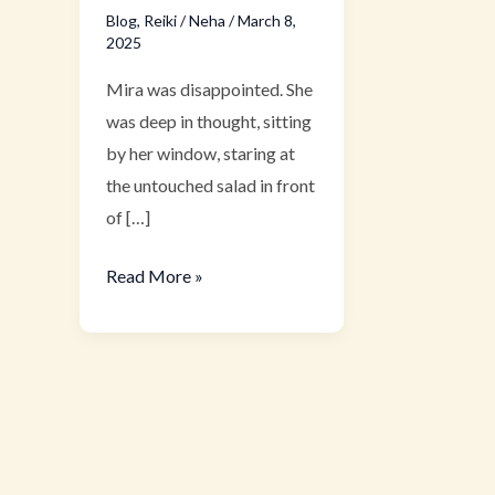
Blog
,
Reiki
/
Neha
/
March 8,
2025
Mira was disappointed. She
was deep in thought, sitting
by her window, staring at
the untouched salad in front
of […]
Read More »