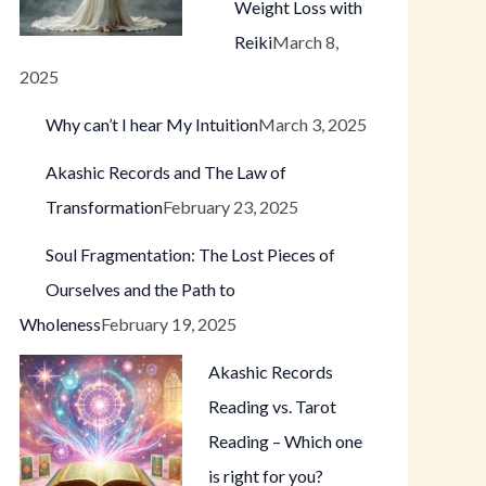
Weight Loss with
Reiki
March 8,
2025
Why can’t I hear My Intuition
March 3, 2025
Akashic Records and The Law of
Transformation
February 23, 2025
Soul Fragmentation: The Lost Pieces of
Ourselves and the Path to
Wholeness
February 19, 2025
Akashic Records
Reading vs. Tarot
Reading – Which one
is right for you?