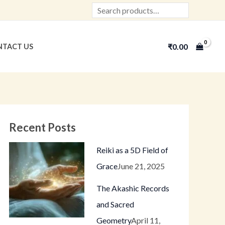
Search
₹
0.00
TACT US
Recent Posts
Reiki as a 5D Field of
Grace
June 21, 2025
The Akashic Records
and Sacred
Geometry
April 11,