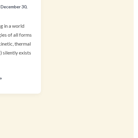
/
December 30,
ng in a world
ies of all forms
kinetic, thermal
) silently exists
»