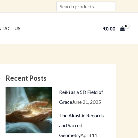
Search
₹
0.00
TACT US
Recent Posts
Reiki as a 5D Field of
Grace
June 21, 2025
The Akashic Records
and Sacred
Geometry
April 11,