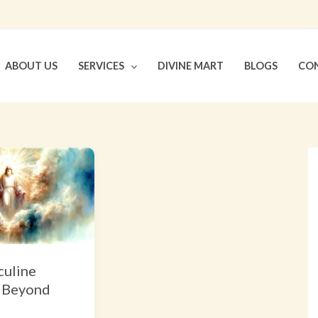
ABOUT US
SERVICES
DIVINE MART
BLOGS
CON
uline
 Beyond