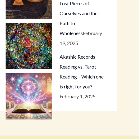
Lost Pieces of
Ourselves and the
Path to
Wholeness
February
19, 2025
Akashic Records
Reading vs. Tarot
Reading – Which one
is right for you?
February 1, 2025