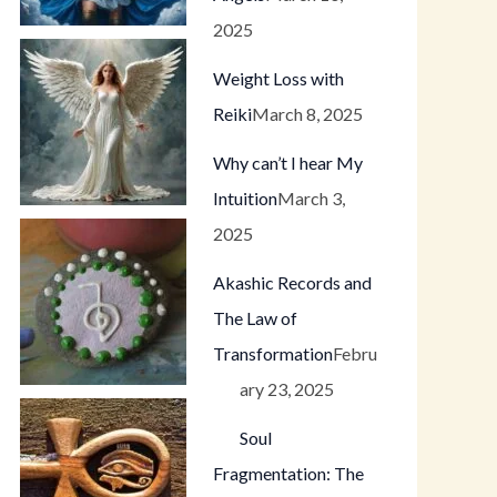
2025
Weight Loss with
Reiki
March 8, 2025
Why can’t I hear My
Intuition
March 3,
2025
Akashic Records and
The Law of
Transformation
Febru
ary 23, 2025
Soul
Fragmentation: The