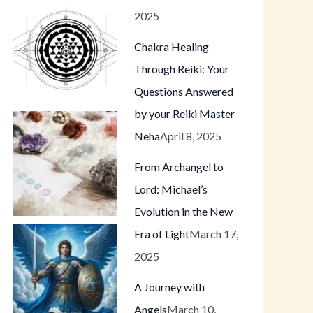
2025
Chakra Healing
Through Reiki: Your
Questions Answered
by your Reiki Master
Neha
April 8, 2025
From Archangel to
Lord: Michael’s
Evolution in the New
Era of Light
March 17,
2025
A Journey with
Angels
March 10,