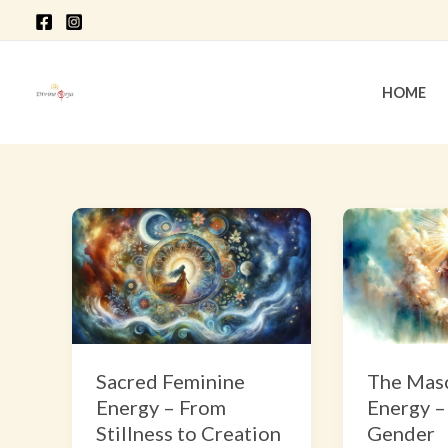
Skip
to
content
HOME
Sacred
The
Feminine
Masculine
Energy
Energy
–
–
From
Beyond
Stillness
Gender
Sacred Feminine
The Masc
to
Energy – From
Energy –
Creation
Stillness to Creation
Gender