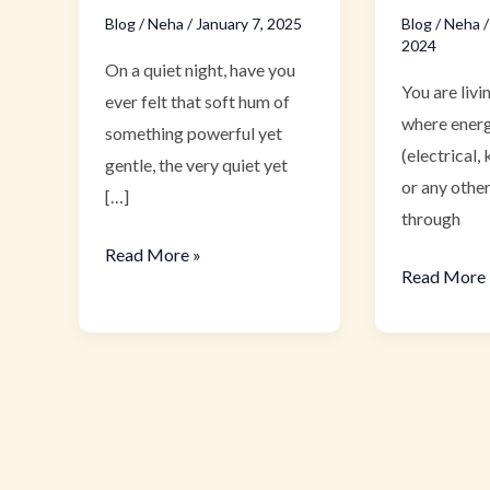
Blog
/
Neha
/
January 7, 2025
Blog
/
Neha
2024
On a quiet night, have you
You are livi
ever felt that soft hum of
where energ
something powerful yet
(electrical, 
gentle, the very quiet yet
or any other
[…]
through
Read More »
Read More 