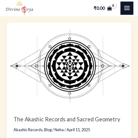
Skip
MAI
₹
0.00
to
ME
content
The
Akashic
Records
and
Sacred
Geometry
The Akashic Records and Sacred Geometry
Akashic Records
,
Blog
/
Neha
/
April 11, 2025