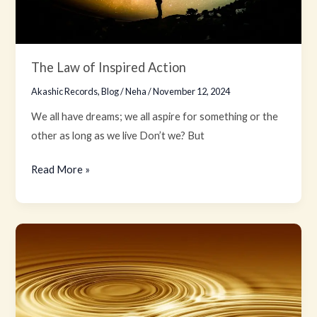
The Law of Inspired Action
Akashic Records
,
Blog
/
Neha
/
November 12, 2024
We all have dreams; we all aspire for something or the
other as long as we live Don’t we? But
Read More »
The
Law
of
Vibration:
Tuning