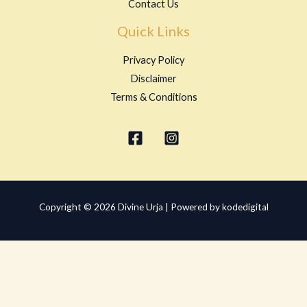
Contact Us
Quick Links
Privacy Policy
Disclaimer
Terms & Conditions
Copyright © 2026 Divine Urja | Powered by kodedigital