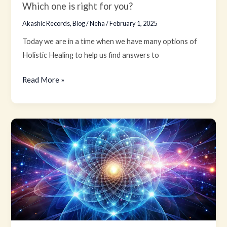
right
Which one is right for you?
for
Akashic Records
,
Blog
/
Neha
/
February 1, 2025
you?
Today we are in a time when we have many options of
Holistic Healing to help us find answers to
Read More »
Law
of
Attraction
and
Akashic
Records