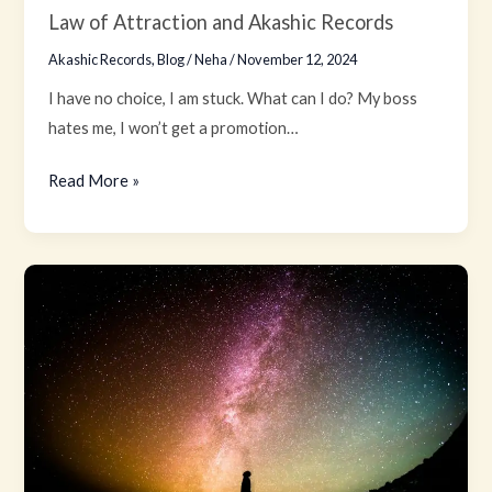
Law of Attraction and Akashic Records
Akashic Records
,
Blog
/
Neha
/
November 12, 2024
I have no choice, I am stuck. What can I do? My boss
hates me, I won’t get a promotion…
Read More »
The
Law
of
Inspired
Action