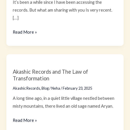
It’s been a while since I have been accessing the
records. But what am sharing with you Is very recent.
[…]
Read More »
Akashic
Records
Akashic Records and The Law of
and
Transformation
The
Akashic Records
,
Blog
/
Neha
/
February 23, 2025
Law
of
A long time ago, in a quiet little village nestled between
Transformation
misty mountains, there lived an old sage named Aryan.
Read More »