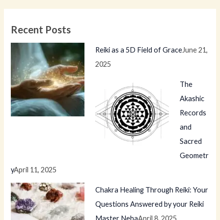
Recent Posts
Reiki as a 5D Field of Grace
June 21,
2025
The
Akashic
Records
and
Sacred
Geometr
y
April 11, 2025
Chakra Healing Through Reiki: Your
Questions Answered by your Reiki
Master Neha
April 8, 2025