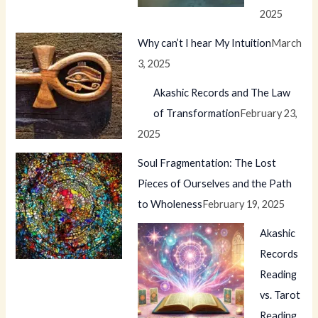
2025
Why can’t I hear My Intuition
March
3, 2025
Akashic Records and The Law
of Transformation
February 23,
2025
Soul Fragmentation: The Lost
Pieces of Ourselves and the Path
to Wholeness
February 19, 2025
Akashic
Records
Reading
vs. Tarot
Reading