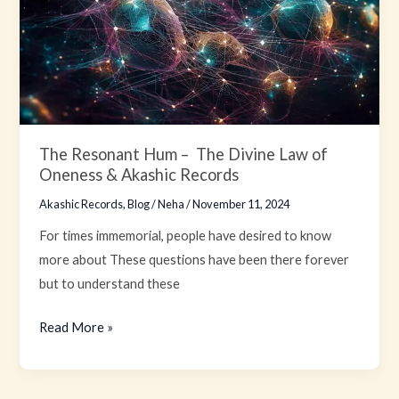
–
The
Divine
Law
of
Oneness
&
The Resonant Hum – The Divine Law of
Oneness & Akashic Records
Akashic
Records
Akashic Records
,
Blog
/
Neha
/
November 11, 2024
For times immemorial, people have desired to know
more about These questions have been there forever
but to understand these
Read More »