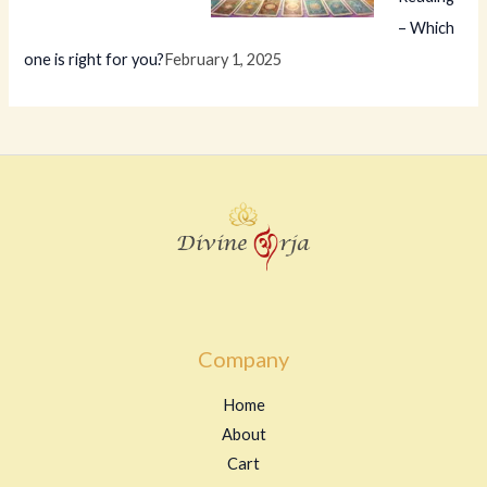
– Which
one is right for you?
February 1, 2025
Company
Home
About
Cart