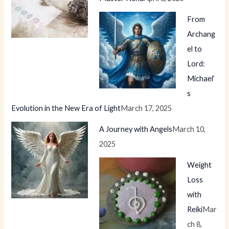
From
Archang
el to
Lord:
Michael’
s
Evolution in the New Era of Light
March 17, 2025
A Journey with Angels
March 10,
2025
Weight
Loss
with
Reiki
Mar
ch 8,