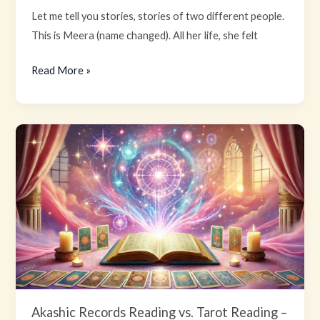
Let me tell you stories, stories of two different people.
This is Meera (name changed). All her life, she felt
Read More »
Akashic
Records
Reading
vs.
Tarot
Reading
–
Which
one
is
Akashic Records Reading vs. Tarot Reading –