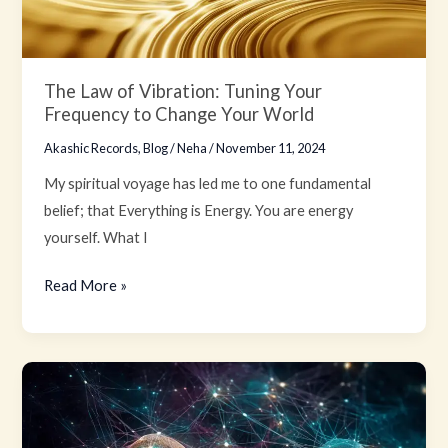
Your
Frequency
to
The Law of Vibration: Tuning Your
Change
Frequency to Change Your World
Your
Akashic Records
,
Blog
/
Neha
/
November 11, 2024
World
My spiritual voyage has led me to one fundamental
belief; that Everything is Energy. You are energy
yourself. What I
Read More »
The
Resonant
Hum