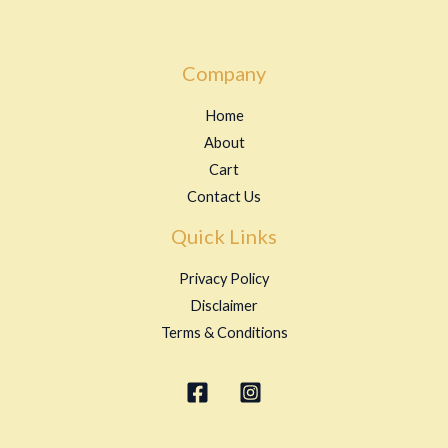
Company
Home
About
Cart
Contact Us
Quick Links
Privacy Policy
Disclaimer
Terms & Conditions