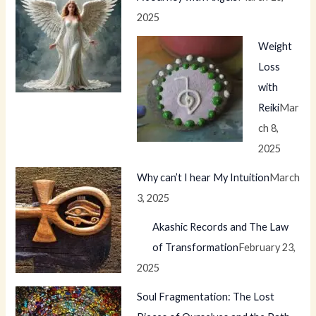
2025
Weight
Loss
with
Reiki
Mar
ch 8,
2025
Why can’t I hear My Intuition
March
3, 2025
Akashic Records and The Law
of Transformation
February 23,
2025
Soul Fragmentation: The Lost