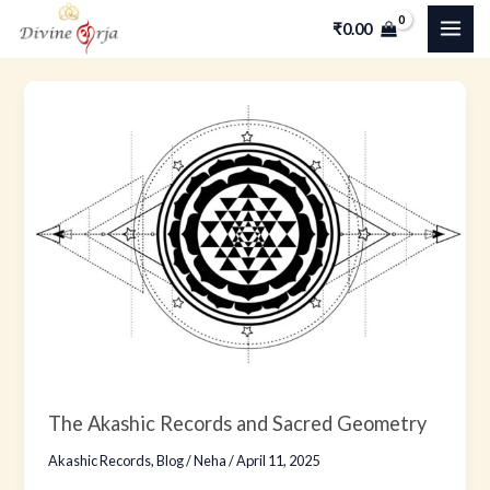
Skip
MAI
₹
0.00
to
ME
content
The
Akashic
Records
and
Sacred
Geometry
The Akashic Records and Sacred Geometry
Akashic Records
,
Blog
/
Neha
/
April 11, 2025