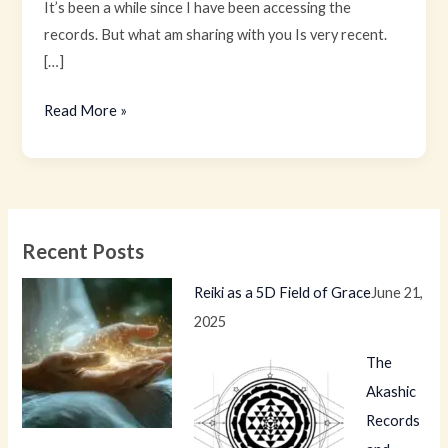
It’s been a while since I have been accessing the
records. But what am sharing with you Is very recent.
[…]
Read More »
Recent Posts
Reiki as a 5D Field of Grace
June 21,
2025
The
Akashic
Records