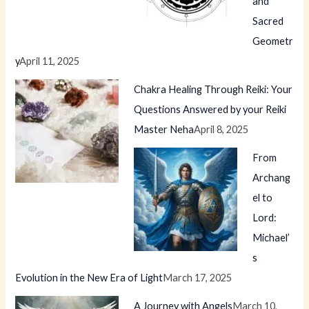
and
Sacred
Geometr
y
April 11, 2025
Chakra Healing Through Reiki: Your
Questions Answered by your Reiki
Master Neha
April 8, 2025
From
Archang
el to
Lord:
Michael’
s
Evolution in the New Era of Light
March 17, 2025
A Journey with Angels
March 10,