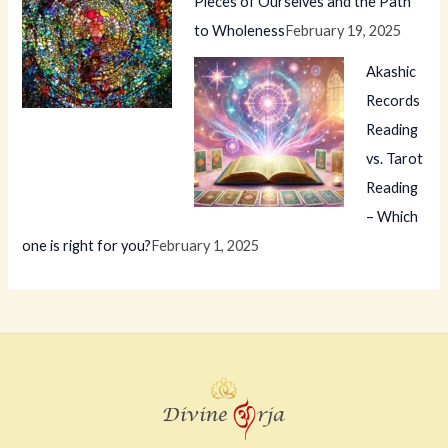
Pieces of Ourselves and the Path
to Wholeness
February 19, 2025
Akashic
Records
Reading
vs. Tarot
Reading
– Which
one is right for you?
February 1, 2025